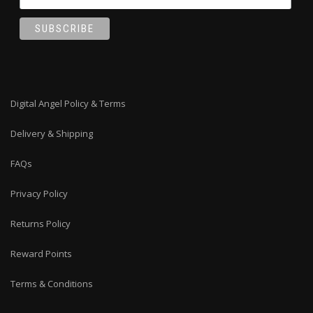
Digital Angel Policy & Terms
Delivery & Shipping
FAQs
Privacy Policy
Returns Policy
Reward Points
Terms & Conditions