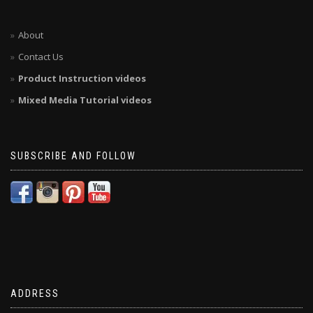
About
Contact Us
Product Instruction videos
Mixed Media Tutorial videos
SUBSCRIBE AND FOLLOW
ADDRESS