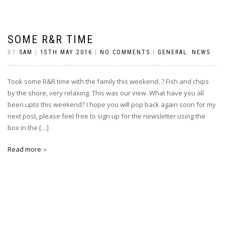
SOME R&R TIME
BY
SAM
|
15TH MAY 2016
|
NO COMMENTS
|
GENERAL
,
NEWS
Took some R&R time with the family this weekend, ? Fish and chips
by the shore, very relaxing. This was our view. What have you all
been upto this weekend? I hope you will pop back again soon for my
next post, please feel free to sign up for the newsletter using the
box in the […]
Read more