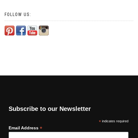
FOLLOW US:
Subscribe to our Newsletter
*
indicates required
*
Email Address