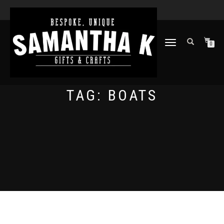
TOGGLE
0
NAVIGATION
TAG:
BOATS