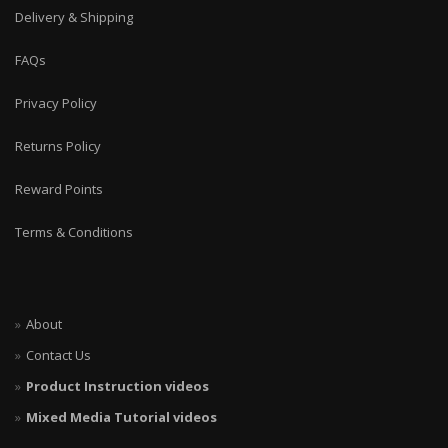
Delivery & Shipping
FAQs
Privacy Policy
Returns Policy
Reward Points
Terms & Conditions
About
Contact Us
Product Instruction videos
Mixed Media Tutorial videos