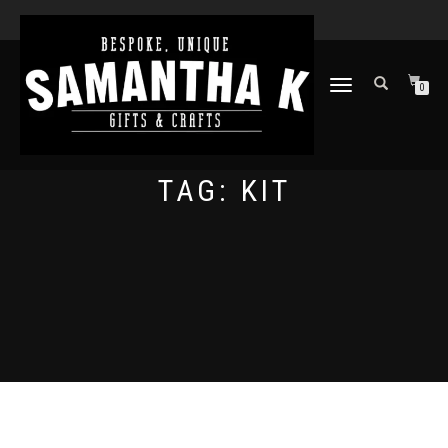
TOGGLE
0
NAVIGATION
TAG:
KIT