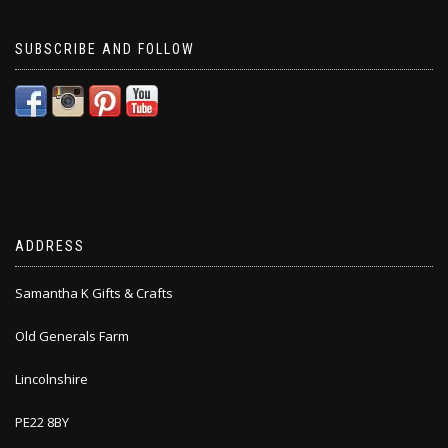
SUBSCRIBE AND FOLLOW
ADDRESS
Samantha K Gifts & Crafts
Old Generals Farm
Lincolnshire
PE22 8BY