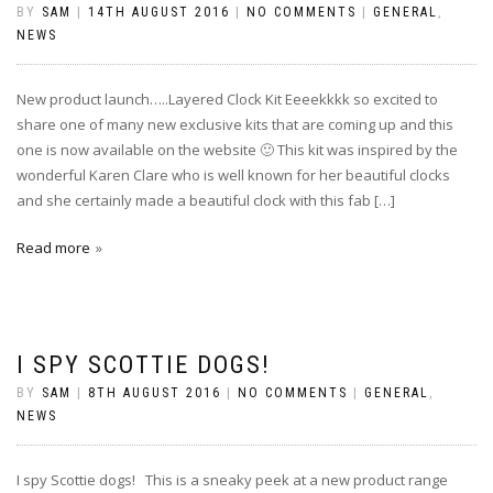
BY
SAM
|
14TH AUGUST 2016
|
NO COMMENTS
|
GENERAL
,
NEWS
New product launch…..Layered Clock Kit Eeeekkkk so excited to
share one of many new exclusive kits that are coming up and this
one is now available on the website 🙂 This kit was inspired by the
wonderful Karen Clare who is well known for her beautiful clocks
and she certainly made a beautiful clock with this fab […]
Read more
I SPY SCOTTIE DOGS!
BY
SAM
|
8TH AUGUST 2016
|
NO COMMENTS
|
GENERAL
,
NEWS
I spy Scottie dogs! This is a sneaky peek at a new product range