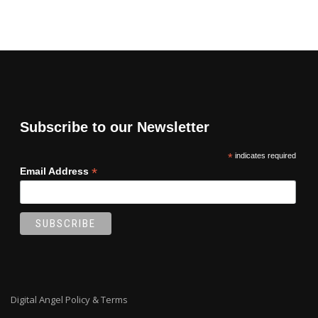
Subscribe to our Newsletter
*
indicates required
*
Email Address
Digital Angel Policy & Terms