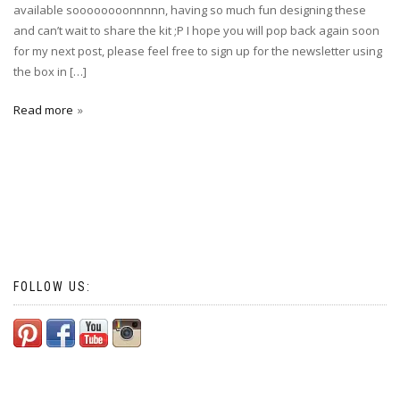
available soooooooonnnnn, having so much fun designing these
and can’t wait to share the kit ;P I hope you will pop back again soon
for my next post, please feel free to sign up for the newsletter using
the box in […]
Read more
FOLLOW US: