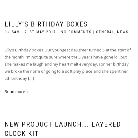
LILLY’S BIRTHDAY BOXES
BY
SAM
|
21ST MAY 2017
|
NO COMMENTS
|
GENERAL
,
NEWS
Lilly’s Birthday boxes Our youngest daughter turned 5 at the start of
the month! I’m not quite sure where the 5 years have gone lol, but
she makes me laugh and my heart melt everyday. For her birthday
we broke the norm of going to a soft play place and she spent her
5th birthday […]
Read more
NEW PRODUCT LAUNCH…..LAYERED
CLOCK KIT