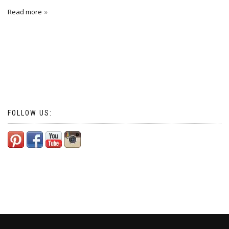
Read more
FOLLOW US: