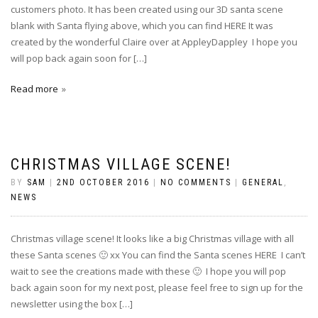
customers photo. It has been created using our 3D santa scene
blank with Santa flying above, which you can find HERE It was
created by the wonderful Claire over at AppleyDappley I hope you
will pop back again soon for […]
Read more
CHRISTMAS VILLAGE SCENE!
BY
SAM
|
2ND OCTOBER 2016
|
NO COMMENTS
|
GENERAL
,
NEWS
Christmas village scene! It looks like a big Christmas village with all
these Santa scenes 🙂 xx You can find the Santa scenes HERE I can’t
wait to see the creations made with these 🙂 I hope you will pop
back again soon for my next post, please feel free to sign up for the
newsletter using the box […]