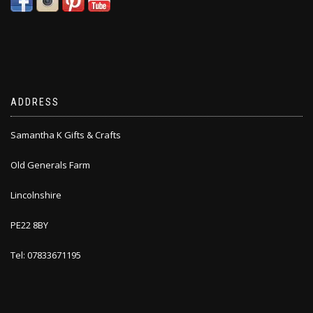
ADDRESS
Samantha K Gifts & Crafts
Old Generals Farm
Lincolnshire
PE22 8BY
Tel: 07833671195