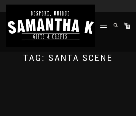
TOGGLE
0
NAVIGATION
TAG:
SANTA SCENE