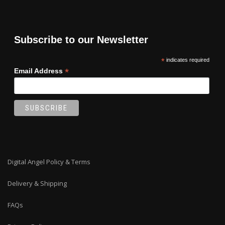
Subscribe to our Newsletter
*
indicates required
*
Email Address
Digital Angel Policy & Terms
Delivery & Shipping
FAQs