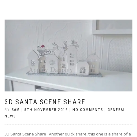
3D SANTA SCENE SHARE
BY
SAM
|
5TH NOVEMBER 2016
|
NO COMMENTS
|
GENERAL
,
NEWS
3D Santa Scene Share Another quick share, this one is a share of a