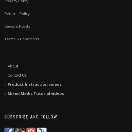
Privacy Policy
Returns Policy
Reward Points
Terms & Conditions
About
Contact Us
Product Instruction videos
Mixed Media Tutorial videos
SUBSCRIBE AND FOLLOW