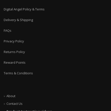
Digital Angel Policy & Terms
Delivery & Shipping
FAQs
Privacy Policy
Returns Policy
Reward Points
Terms & Conditions
About
Contact Us