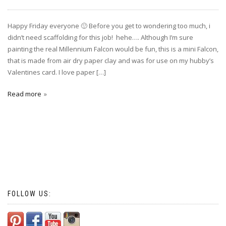
Happy Friday everyone 🙂 Before you get to wondering too much, i
didn’t need scaffolding for this job! hehe…. Although I’m sure
painting the real Millennium Falcon would be fun, this is a mini Falcon,
that is made from air dry paper clay and was for use on my hubby’s
Valentines card. I love paper […]
Read more
FOLLOW US: