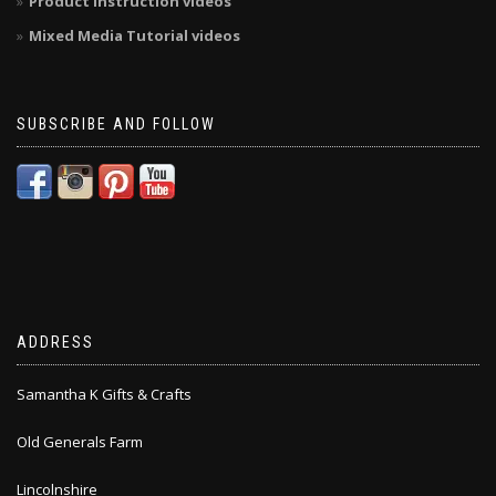
Product Instruction videos
Mixed Media Tutorial videos
SUBSCRIBE AND FOLLOW
ADDRESS
Samantha K Gifts & Crafts
Old Generals Farm
Lincolnshire