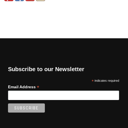
Subscribe to our Newsletter
*
indicates required
*
Email Address