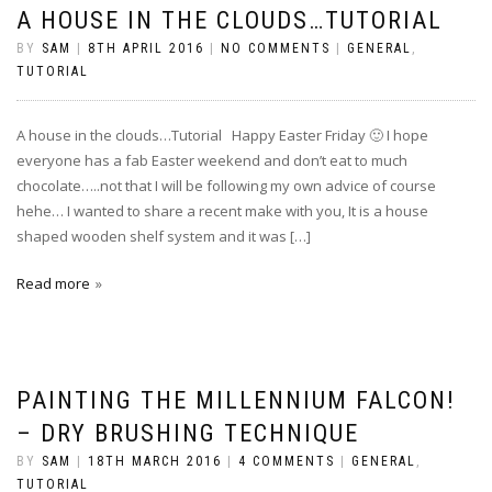
A HOUSE IN THE CLOUDS…TUTORIAL
BY
SAM
|
8TH APRIL 2016
|
NO COMMENTS
|
GENERAL
,
TUTORIAL
A house in the clouds…Tutorial Happy Easter Friday 🙂 I hope
everyone has a fab Easter weekend and don’t eat to much
chocolate…..not that I will be following my own advice of course
hehe… I wanted to share a recent make with you, It is a house
shaped wooden shelf system and it was […]
Read more
PAINTING THE MILLENNIUM FALCON!
– DRY BRUSHING TECHNIQUE
BY
SAM
|
18TH MARCH 2016
|
4 COMMENTS
|
GENERAL
,
TUTORIAL