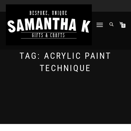
TOGGLE
0
NAVIGATION
TAG:
ACRYLIC PAINT
TECHNIQUE