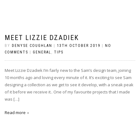
MEET LIZZIE DZADIEK
BY
DENYSE COUGHLAN
|
13TH OCTOBER 2019
|
NO
COMMENTS
|
GENERAL
,
TIPS
Meet Lizzie Dzadiek I’m fairly new to the Sam’s design team, joining
10 months ago and loving every minute of it. It’s exciting to see Sam
designing a collection as we get to see it develop, with a sneak peak
of it before we receive it.. One of my favourite projects that I made
was […]
Read more