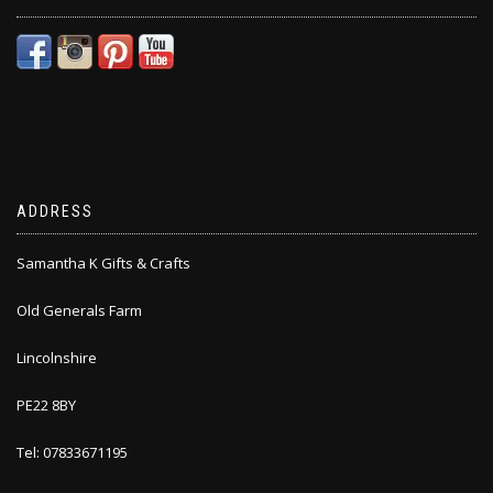
ADDRESS
Samantha K Gifts & Crafts
Old Generals Farm
Lincolnshire
PE22 8BY
Tel: 07833671195