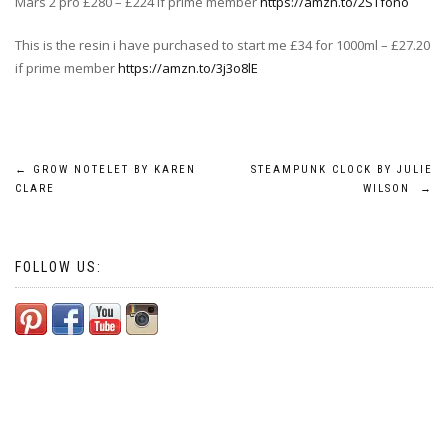
Mars 2 pro £280 – £224 if prime member
https://amzn.to/2STfono
This is the resin i have purchased to start me £34 for 1000ml – £27.20
if prime member
https://amzn.to/3j3o8lE
Post
←
GROW NOTELET BY KAREN
STEAMPUNK CLOCK BY JULIE
CLARE
WILSON
→
navigation
FOLLOW US: