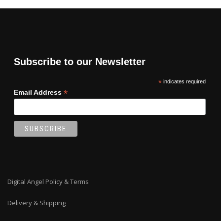
Subscribe to our Newsletter
*
indicates required
*
Email Address
Digital Angel Policy & Terms
Delivery & Shipping