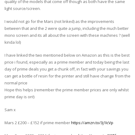
quality of the models that come off though as both have the same
light source/screen.
I would not go for the Mars (not linked) as the improvements
between that and the 2 were quite a jump, including the much better
mono screen and its all about the screen with these machines ? (well
kinda lol)
I have linked the two mentioned below on Amazon as this is the best
price i found, especially as a prime member and today being the last
day of prime deals you get a chunk off, in fact with your savings you
can get a bottle of resin for the printer and still have change from the
normal price
Hope this helps (remember the prime member prices are only whilst
prime day is on!)
Sam x
Mars 2 £200 – £152 if prime member
https://amzn.to/3j1IcVp