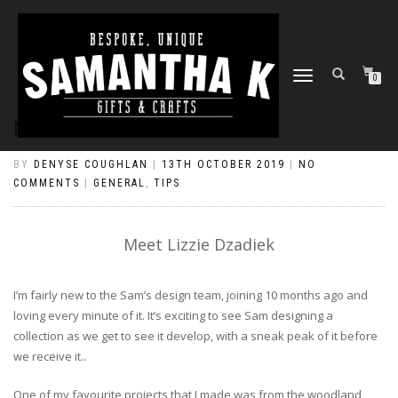
TOGGLE
0
NAVIGATION
MEET LIZZIE DZADIEK
BY
DENYSE COUGHLAN
|
13TH OCTOBER 2019
|
NO
COMMENTS
|
GENERAL
,
TIPS
Meet Lizzie Dzadiek
I’m fairly new to the Sam’s design team, joining 10 months ago and
loving every minute of it. It’s exciting to see Sam designing a
collection as we get to see it develop, with a sneak peak of it before
we receive it..
One of my favourite projects that I made was from the woodland