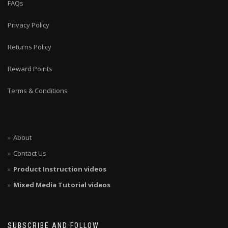
FAQs
Privacy Policy
Returns Policy
Reward Points
Terms & Conditions
About
Contact Us
Product Instruction videos
Mixed Media Tutorial videos
SUBSCRIBE AND FOLLOW