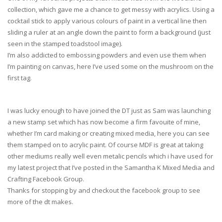
collection, which gave me a chance to get messy with acrylics. Using a
cocktail stick to apply various colours of paint in a vertical line then
sliding a ruler at an angle down the paint to form a background (just
seen in the stamped toadstool image).
I’m also addicted to embossing powders and even use them when
I’m painting on canvas, here I’ve used some on the mushroom on the
first tag.
I was lucky enough to have joined the DT just as Sam was launching
a new stamp set which has now become a firm favouite of mine,
whether I’m card making or creating mixed media, here you can see
them stamped on to acrylic paint. Of course MDF is great at taking
other mediums really well even metalic pencils which i have used for
my latest project that I’ve posted in the Samantha K Mixed Media and
Crafting Facebook Group.
Thanks for stopping by and checkout the facebook group to see
more of the dt makes.