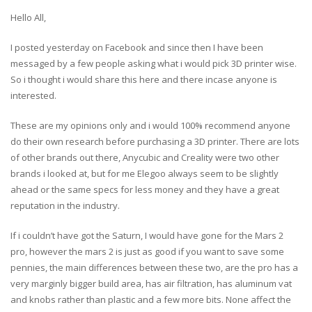
Hello All,
I posted yesterday on Facebook and since then I have been
messaged by a few people asking what i would pick 3D printer wise.
So i thought i would share this here and there incase anyone is
interested.
These are my opinions only and i would 100% recommend anyone
do their own research before purchasing a 3D printer. There are lots
of other brands out there, Anycubic and Creality were two other
brands i looked at, but for me Elegoo always seem to be slightly
ahead or the same specs for less money and they have a great
reputation in the industry.
If i couldn’t have got the Saturn, I would have gone for the Mars 2
pro, however the mars 2 is just as good if you want to save some
pennies, the main differences between these two, are the pro has a
very marginly bigger build area, has air filtration, has aluminum vat
and knobs rather than plastic and a few more bits. None affect the