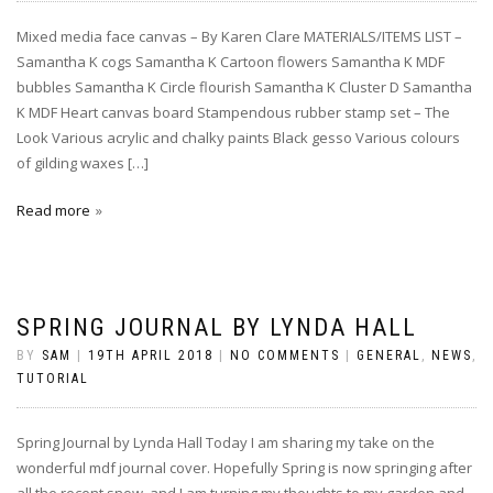
Mixed media face canvas – By Karen Clare MATERIALS/ITEMS LIST –
Samantha K cogs Samantha K Cartoon flowers Samantha K MDF
bubbles Samantha K Circle flourish Samantha K Cluster D Samantha
K MDF Heart canvas board Stampendous rubber stamp set – The
Look Various acrylic and chalky paints Black gesso Various colours
of gilding waxes […]
Read more
SPRING JOURNAL BY LYNDA HALL
BY
SAM
|
19TH APRIL 2018
|
NO COMMENTS
|
GENERAL
,
NEWS
,
TUTORIAL
Spring Journal by Lynda Hall Today I am sharing my take on the
wonderful mdf journal cover. Hopefully Spring is now springing after
all the recent snow, and I am turning my thoughts to my garden and