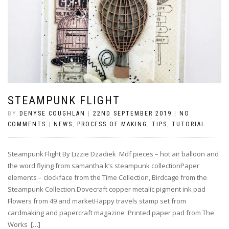
STEAMPUNK FLIGHT
BY
DENYSE COUGHLAN
|
22ND SEPTEMBER 2019
|
NO
COMMENTS
|
NEWS
,
PROCESS OF MAKING
,
TIPS
,
TUTORIAL
Steampunk Flight By Lizzie Dzadiek Mdf pieces – hot air balloon and
the word flying from samantha k’s steampunk collectionPaper
elements – clockface from the Time Collection, Birdcage from the
Steampunk Collection.Dovecraft copper metalic pigment ink pad
Flowers from 49 and marketHappy travels stamp set from
cardmaking and papercraft magazine Printed paper pad from The
Works […]