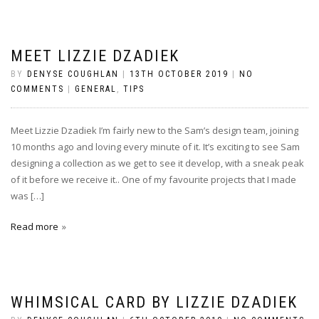
MEET LIZZIE DZADIEK
BY
DENYSE COUGHLAN
|
13TH OCTOBER 2019
|
NO
COMMENTS
|
GENERAL
,
TIPS
Meet Lizzie Dzadiek I’m fairly new to the Sam’s design team, joining
10 months ago and loving every minute of it. It’s exciting to see Sam
designing a collection as we get to see it develop, with a sneak peak
of it before we receive it.. One of my favourite projects that I made
was […]
Read more
WHIMSICAL CARD BY LIZZIE DZADIEK