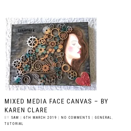
MIXED MEDIA FACE CANVAS – BY
KAREN CLARE
BY
SAM
|
6TH MARCH 2019
|
NO COMMENTS
|
GENERAL
,
TUTORIAL