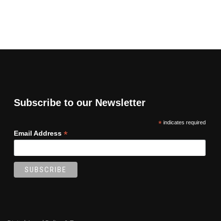
Subscribe to our Newsletter
*
indicates required
*
Email Address