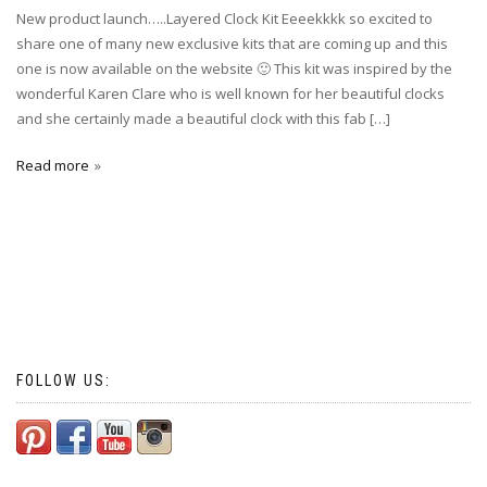
New product launch…..Layered Clock Kit Eeeekkkk so excited to
share one of many new exclusive kits that are coming up and this
one is now available on the website 🙂 This kit was inspired by the
wonderful Karen Clare who is well known for her beautiful clocks
and she certainly made a beautiful clock with this fab […]
Read more
FOLLOW US: