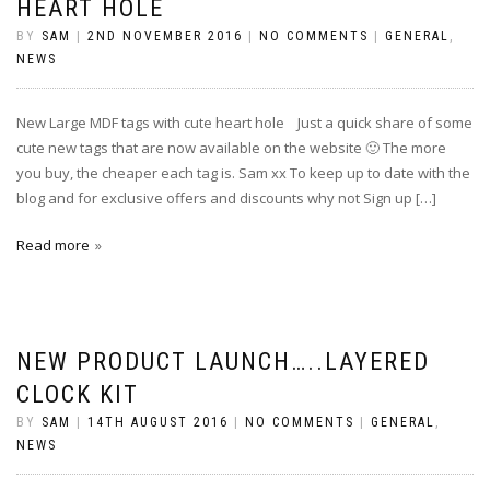
HEART HOLE
BY
SAM
|
2ND NOVEMBER 2016
|
NO COMMENTS
|
GENERAL
,
NEWS
New Large MDF tags with cute heart hole Just a quick share of some
cute new tags that are now available on the website 🙂 The more
you buy, the cheaper each tag is. Sam xx To keep up to date with the
blog and for exclusive offers and discounts why not Sign up […]
Read more
NEW PRODUCT LAUNCH…..LAYERED
CLOCK KIT
BY
SAM
|
14TH AUGUST 2016
|
NO COMMENTS
|
GENERAL
,
NEWS