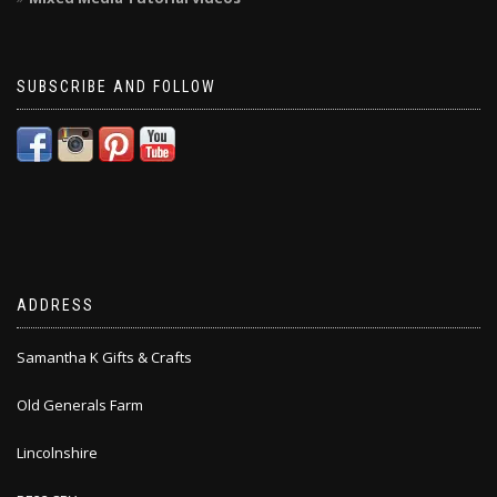
SUBSCRIBE AND FOLLOW
ADDRESS
Samantha K Gifts & Crafts
Old Generals Farm
Lincolnshire