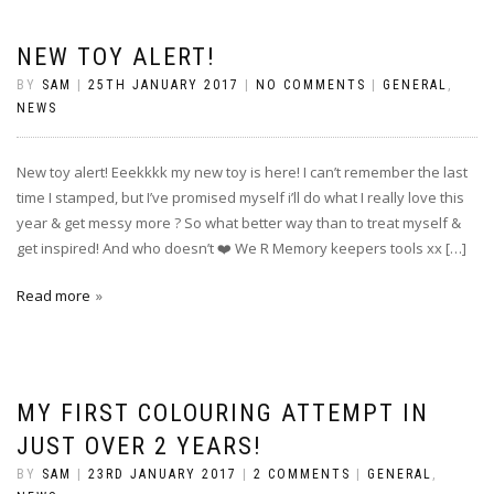
NEW TOY ALERT!
BY
SAM
|
25TH JANUARY 2017
|
NO COMMENTS
|
GENERAL
,
NEWS
New toy alert! Eeekkkk my new toy is here! I can’t remember the last
time I stamped, but I’ve promised myself i’ll do what I really love this
year & get messy more ? So what better way than to treat myself &
get inspired! And who doesn’t ❤️ We R Memory keepers tools xx […]
Read more
MY FIRST COLOURING ATTEMPT IN
JUST OVER 2 YEARS!
BY
SAM
|
23RD JANUARY 2017
|
2 COMMENTS
|
GENERAL
,