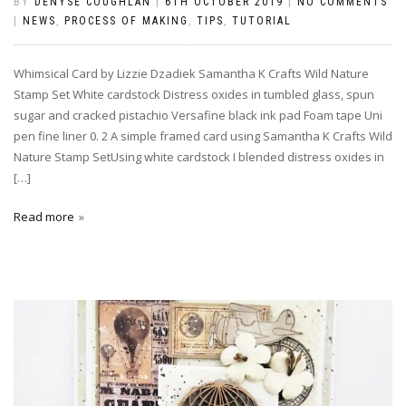
BY
DENYSE COUGHLAN
|
6TH OCTOBER 2019
|
NO COMMENTS
|
NEWS
,
PROCESS OF MAKING
,
TIPS
,
TUTORIAL
Whimsical Card by Lizzie Dzadiek Samantha K Crafts Wild Nature
Stamp Set White cardstock Distress oxides in tumbled glass, spun
sugar and cracked pistachio Versafine black ink pad Foam tape Uni
pen fine liner 0. 2 A simple framed card using Samantha K Crafts Wild
Nature Stamp SetUsing white cardstock I blended distress oxides in
[…]
Read more