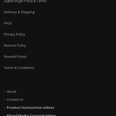
Digital Angel Policy & Terms
Delivery & Shipping
FAQs
Privacy Policy
Returns Policy
Reward Points
Terms & Conditions
About
Contact Us
Product Instruction videos
Mixed Media Tutorial videos