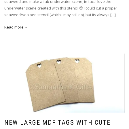
seaweed and make a fab underwater scene, in fact I love the
underwater scene created with this stencil 🙂 I could cut a proper
seaweed/sea bed stencil (which I may still do), but its always […]
Read more
NEW LARGE MDF TAGS WITH CUTE