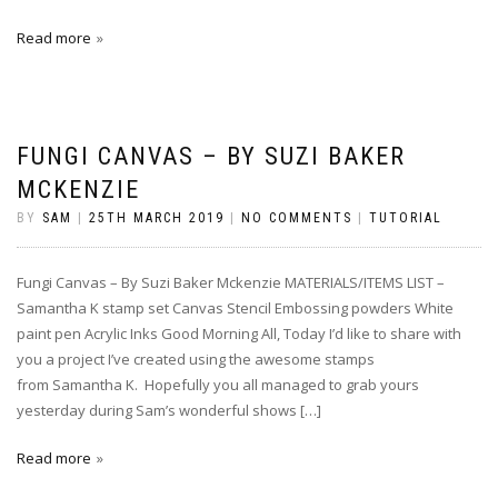
Read more
FUNGI CANVAS – BY SUZI BAKER
MCKENZIE
BY
SAM
|
25TH MARCH 2019
|
NO COMMENTS
|
TUTORIAL
Fungi Canvas – By Suzi Baker Mckenzie MATERIALS/ITEMS LIST –
Samantha K stamp set Canvas Stencil Embossing powders White
paint pen Acrylic Inks Good Morning All, Today I’d like to share with
you a project I’ve created using the awesome stamps
from Samantha K. Hopefully you all managed to grab yours
yesterday during Sam’s wonderful shows […]
Read more