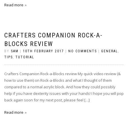
Read more
CRAFTERS COMPANION ROCK-A-
BLOCKS REVIEW
BY
SAM
|
10TH FEBRUARY 2017
|
NO COMMENTS
|
GENERAL
,
TIPS
,
TUTORIAL
Crafters Companion Rock-a-Blocks review My quick video review (&
how to use them) on Rock-a-Blocks and what I thought of them
compared to a normal acrylic block. And how they could possibly
help if you have dexterity issues with your hands! I hope you will pop
back again soon for my next post, please feel […]
Read more