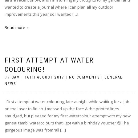
wanted to create a journal where I can plan all my outdoor
improvements this year so I wanted […]
Read more
FIRST ATTEMPT AT WATER
COLOURING!
BY
SAM
|
16TH AUGUST 2017
|
NO COMMENTS
|
GENERAL
,
NEWS
First attempt at water colouring, late at night while waiting for a job
on the laser to finish. I messed up the face & the printed lines
smudged, but pleased for my first watercolour attempt with my new
gansai tambi watercolours that I got with a birthday voucher 🙂 The
gorgeous image was from ‘all […]