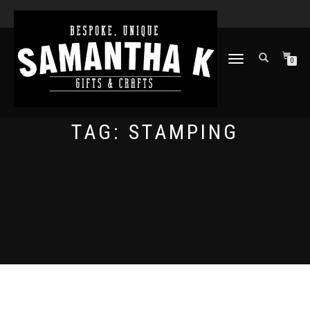
TOGGLE
0
NAVIGATION
TAG:
STAMPING