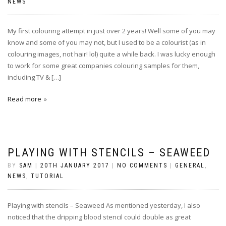
NEWS
My first colouring attempt in just over 2 years! Well some of you may
know and some of you may not, but I used to be a colourist (as in
colouring images, not hair! lol) quite a while back. I was lucky enough
to work for some great companies colouring samples for them,
including TV & […]
Read more
PLAYING WITH STENCILS – SEAWEED
BY
SAM
|
20TH JANUARY 2017
|
NO COMMENTS
|
GENERAL
,
NEWS
,
TUTORIAL
Playing with stencils – Seaweed As mentioned yesterday, I also
noticed that the dripping blood stencil could double as great