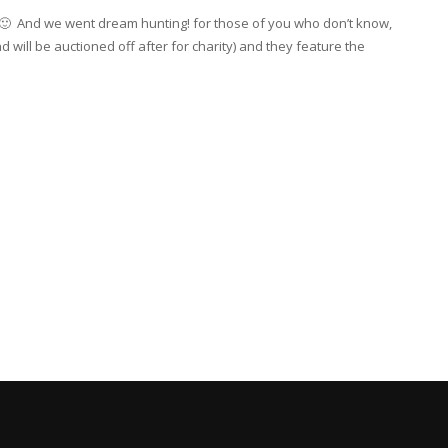
y 🙂 And we went dream hunting! for those of you who don’t know,
will be auctioned off after for charity) and they feature the