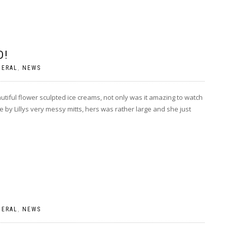
D!
NERAL
,
NEWS
tiful flower sculpted ice creams, not only was it amazing to watch
by Lillys very messy mitts, hers was rather large and she just
NERAL
,
NEWS