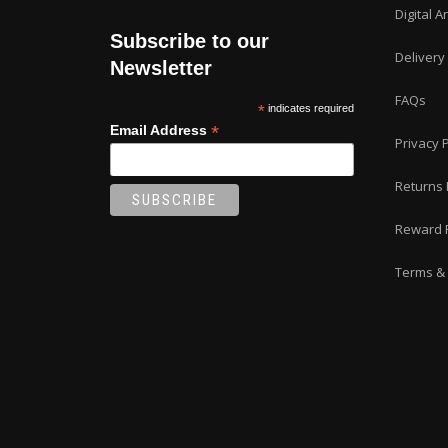
Digital A
Subscribe to our
Delivery
Newsletter
FAQs
*
indicates required
*
Email Address
Privacy P
Returns 
Reward 
Terms & 