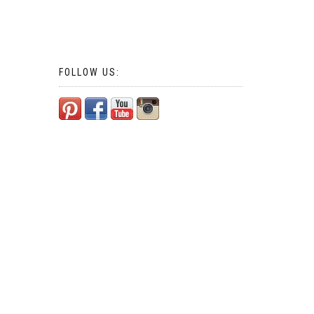
FOLLOW US: