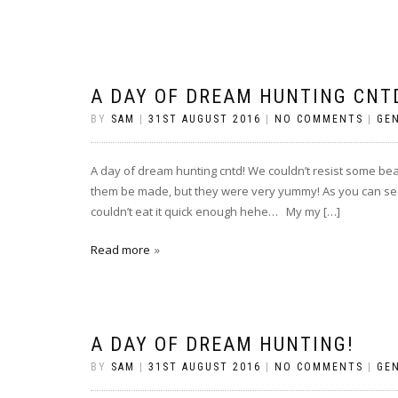
A DAY OF DREAM HUNTING CNT
BY
SAM
|
31ST AUGUST 2016
|
NO COMMENTS
|
GE
A day of dream hunting cntd! We couldn’t resist some beau
them be made, but they were very yummy! As you can see 
couldn’t eat it quick enough hehe… My my […]
Read more
A DAY OF DREAM HUNTING!
BY
SAM
|
31ST AUGUST 2016
|
NO COMMENTS
|
GE