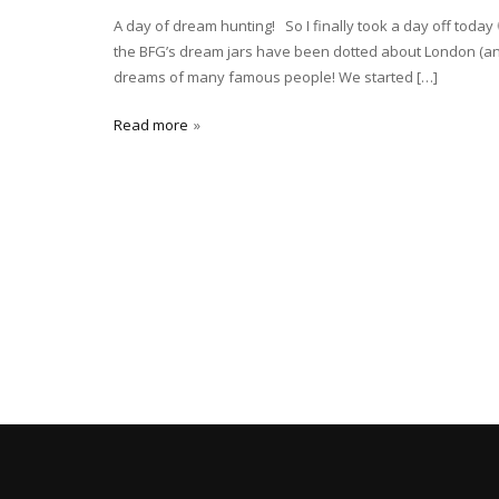
A day of dream hunting! So I finally took a day off toda
the BFG’s dream jars have been dotted about London (and 
dreams of many famous people! We started […]
Read more