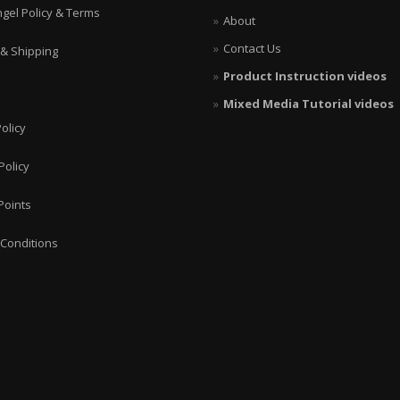
ngel Policy & Terms
About
Contact Us
 & Shipping
Product Instruction videos
Mixed Media Tutorial videos
olicy
Policy
Points
Conditions