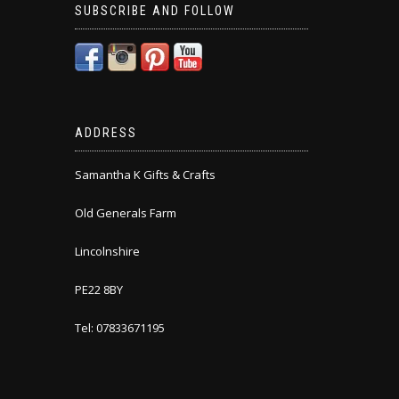
SUBSCRIBE AND FOLLOW
ADDRESS
Samantha K Gifts & Crafts
Old Generals Farm
Lincolnshire
PE22 8BY
Tel: 07833671195