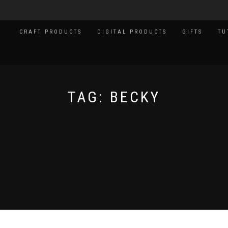
CRAFT PRODUCTS
DIGITAL PRODUCTS
GIFTS
TU
TAG:
BECKY