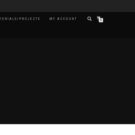
TORIALS/PROJECTS
MY ACCOUNT
0