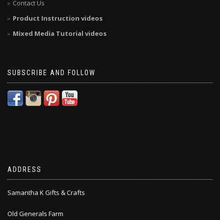
Contact Us
Product Instruction videos
Mixed Media Tutorial videos
SUBSCRIBE AND FOLLOW
ADDRESS
Samantha K Gifts & Crafts
Old Generals Farm