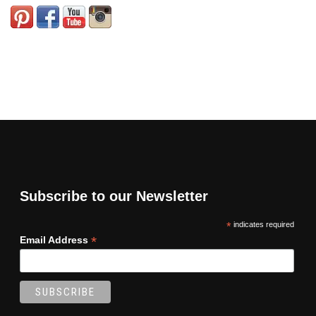
Subscribe to our Newsletter
*
indicates required
*
Email Address