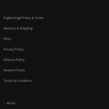
Digital Angel Policy & Terms
Delivery & Shipping
FAQs
Privacy Policy
Returns Policy
Reward Points
Terms & Conditions
About