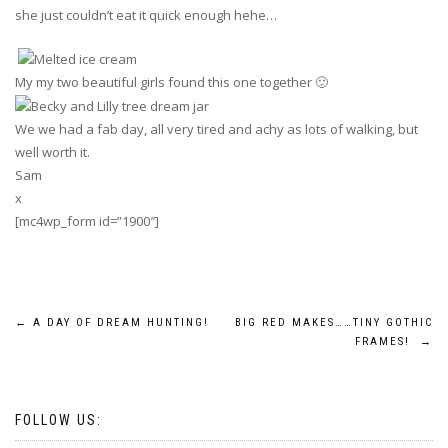
she just couldn’t eat it quick enough hehe…
My my two beautiful girls found this one together 🙂
We we had a fab day, all very tired and achy as lots of walking, but
well worth it.
Sam
x
[mc4wp_form id=”1900″]
Post
←
A DAY OF DREAM HUNTING!
BIG RED MAKES……TINY GOTHIC
FRAMES!
→
navigation
FOLLOW US: