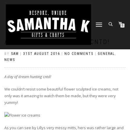
TOGGLE
0
NAVIGATION
A DAY OF DREAM HUNTING CNTD!
BY
SAM
|
31ST AUGUST 2016
|
NO COMMENTS
|
GENERAL
,
NEWS
A day of dream hunting cntd!
We couldn’t resist some beautiful flower sculpted ice creams, not
only was it amazing to watch them be made, but they were very
yummy!
As you can see by Lillys very messy mitts, hers was rather large and