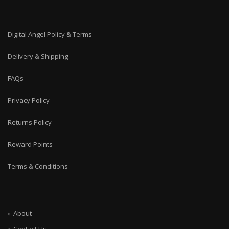
Digital Angel Policy & Terms
Delivery & Shipping
FAQs
Privacy Policy
Returns Policy
Reward Points
Terms & Conditions
About