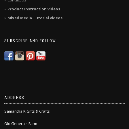
Contact Us
Product Instruction videos
Mixed Media Tutorial videos
SUBSCRIBE AND FOLLOW
ADDRESS
Samantha K Gifts & Crafts
Old Generals Farm