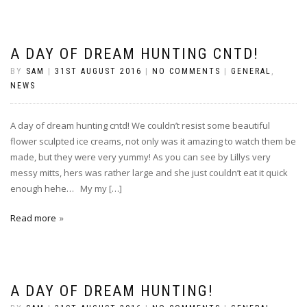
A DAY OF DREAM HUNTING CNTD!
BY
SAM
|
31ST AUGUST 2016
|
NO COMMENTS
|
GENERAL
,
NEWS
A day of dream hunting cntd! We couldn’t resist some beautiful
flower sculpted ice creams, not only was it amazing to watch them be
made, but they were very yummy! As you can see by Lillys very
messy mitts, hers was rather large and she just couldn’t eat it quick
enough hehe… My my […]
Read more
A DAY OF DREAM HUNTING!