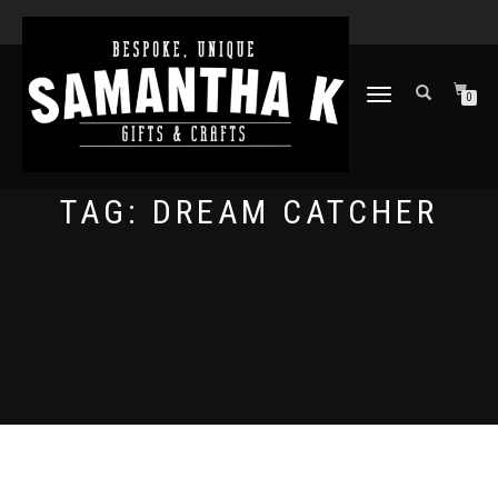
TOGGLE
0
NAVIGATION
TAG:
DREAM CATCHER