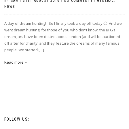
BY
SAM
|
31ST AUGUST 2016
|
NO COMMENTS
|
GENERAL
,
NEWS
A day of dream hunting! So I finally took a day off today 🙂 And we
went dream hunting! for those of you who don’t know, the BFG’s
dream jars have been dotted about London (and will be auctioned
off after for charity) and they feature the dreams of many famous
people! We started […]
Read more
FOLLOW US: