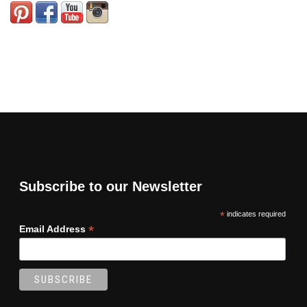
Subscribe to our Newsletter
*
indicates required
*
Email Address