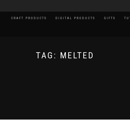
CRAFT PRODUCTS
DIGITAL PRODUCTS
GIFTS
TU
TAG:
MELTED