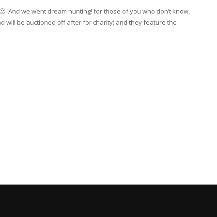
y 🙂 And we went dream hunting! for those of you who don’t know,
will be auctioned off after for charity) and they feature the