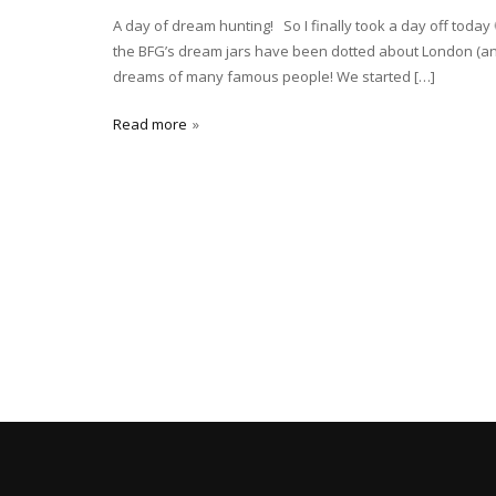
A day of dream hunting! So I finally took a day off toda
the BFG’s dream jars have been dotted about London (and 
dreams of many famous people! We started […]
Read more