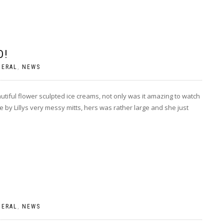
D!
NERAL
,
NEWS
tiful flower sculpted ice creams, not only was it amazing to watch
by Lillys very messy mitts, hers was rather large and she just
NERAL
,
NEWS