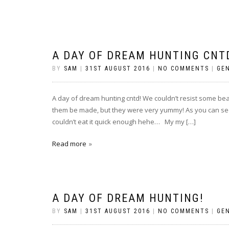
A DAY OF DREAM HUNTING CNT
BY
SAM
|
31ST AUGUST 2016
|
NO COMMENTS
|
GE
A day of dream hunting cntd! We couldn’t resist some beau
them be made, but they were very yummy! As you can see 
couldn’t eat it quick enough hehe… My my […]
Read more
A DAY OF DREAM HUNTING!
BY
SAM
|
31ST AUGUST 2016
|
NO COMMENTS
|
GE