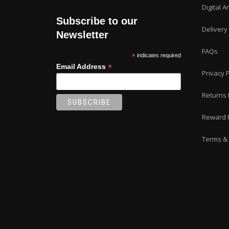
Digital A
Subscribe to our
Delivery
Newsletter
FAQs
*
indicates required
*
Email Address
Privacy P
Returns 
Reward 
Terms & 