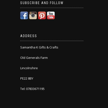
SUBSCRIBE AND FOLLOW
ADDRESS
Samantha K Gifts & Crafts
Old Generals Farm
Lincolnshire
PE22 8BY
Tel: 07833671195