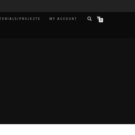
TORIALS/PROJECTS
MY ACCOUNT
0