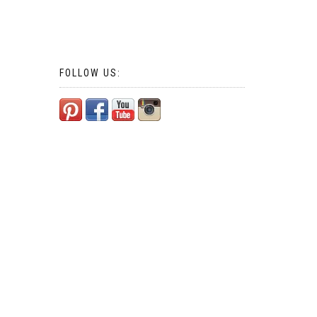
FOLLOW US: