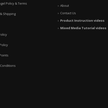
ngel Policy & Terms
About
Contact Us
 & Shipping
Product Instruction videos
Mixed Media Tutorial videos
olicy
Policy
Points
Conditions