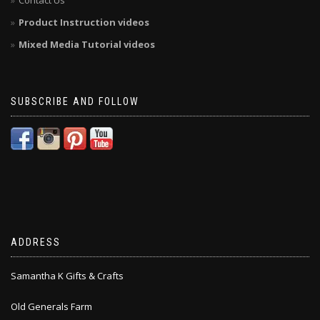
Contact Us
Product Instruction videos
Mixed Media Tutorial videos
SUBSCRIBE AND FOLLOW
ADDRESS
Samantha K Gifts & Crafts
Old Generals Farm