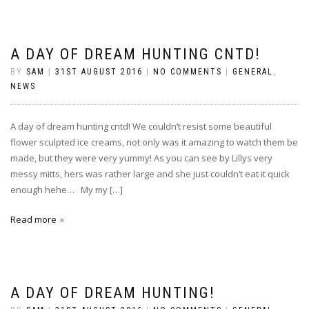
A DAY OF DREAM HUNTING CNTD!
BY
SAM
|
31ST AUGUST 2016
|
NO COMMENTS
|
GENERAL
,
NEWS
A day of dream hunting cntd! We couldn’t resist some beautiful
flower sculpted ice creams, not only was it amazing to watch them be
made, but they were very yummy! As you can see by Lillys very
messy mitts, hers was rather large and she just couldn’t eat it quick
enough hehe… My my […]
Read more
A DAY OF DREAM HUNTING!