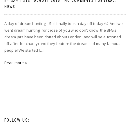
BY
SAM
|
31ST AUGUST 2016
|
NO COMMENTS
|
GENERAL
,
NEWS
A day of dream hunting! So I finally took a day off today 🙂 And we
went dream hunting! for those of you who don’t know, the BFG’s
dream jars have been dotted about London (and will be auctioned
off after for charity) and they feature the dreams of many famous
people! We started […]
Read more
FOLLOW US: