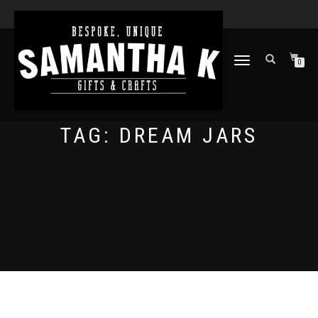
TOGGLE
0
NAVIGATION
TAG:
DREAM JARS