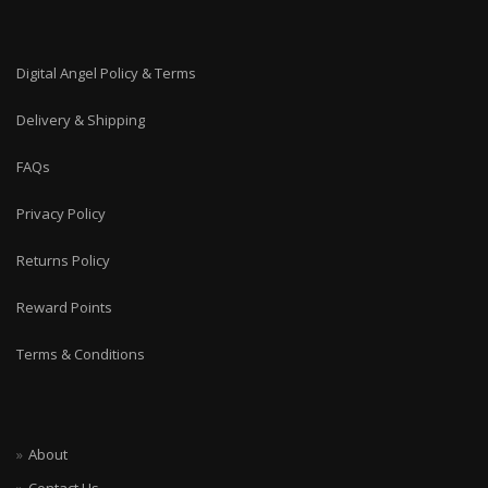
Digital Angel Policy & Terms
Delivery & Shipping
FAQs
Privacy Policy
Returns Policy
Reward Points
Terms & Conditions
About