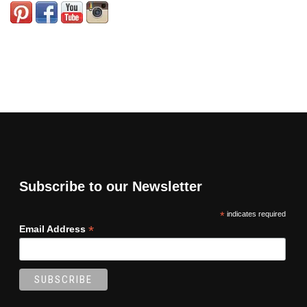
Subscribe to our Newsletter
*
indicates required
*
Email Address