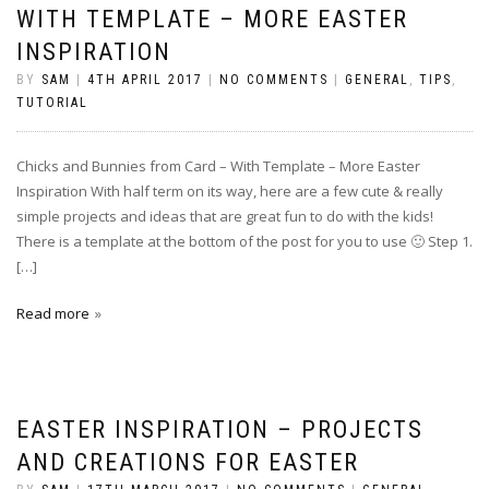
WITH TEMPLATE – MORE EASTER
INSPIRATION
BY
SAM
|
4TH APRIL 2017
|
NO COMMENTS
|
GENERAL
,
TIPS
,
TUTORIAL
Chicks and Bunnies from Card – With Template – More Easter
Inspiration With half term on its way, here are a few cute & really
simple projects and ideas that are great fun to do with the kids!
There is a template at the bottom of the post for you to use 🙂 Step 1.
[…]
Read more
EASTER INSPIRATION – PROJECTS
AND CREATIONS FOR EASTER