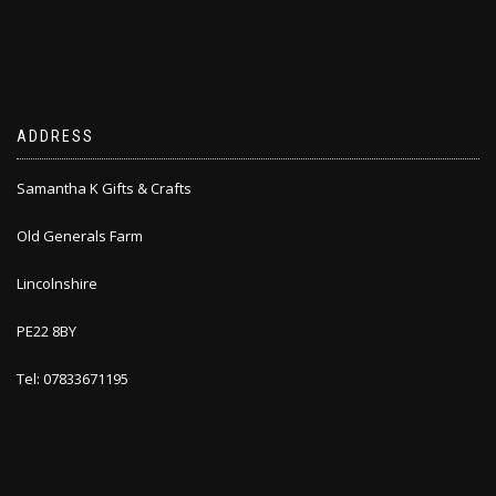
ADDRESS
Samantha K Gifts & Crafts
Old Generals Farm
Lincolnshire
PE22 8BY
Tel: 07833671195