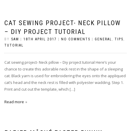
CAT SEWING PROJECT- NECK PILLOW
– DIY PROJECT TUTORIAL
BY
SAM
|
18TH APRIL 2017
|
NO COMMENTS
|
GENERAL
,
TIPS
,
TUTORIAL
Cat sewing project- Neck pillow – Diy project tutorial Here’s your
chance to create this adorable neck rest in the shape of a sleeping
cat. Black yarn is used for embroidering the eyes onto the appliqued
cat’s head and the neck rest is filled with polyester wadding. Step 1.
Print and cut out the template, which […]
Read more