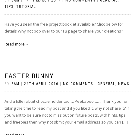
BY
SAM
|
17TH MARCH 2017
|
NO COMMENTS
|
GENERAL
,
TIPS
,
TUTORIAL
Have you seen the free project booklet available? Click below for
details Why not pop over to our FB page to share your creations?
Read more
EASTER BUNNY
BY
SAM
|
24TH APRIL 2016
|
NO COMMENTS
|
GENERAL
,
NEWS
And a little rabbit choccie holder too…. Peekaboo……. Thank you for
taking the time to read my post and if you liked it, why not share it? If
you want to be sure not to miss out on future posts, with hints, tips
and freebies then why not sbmit your email address so you can […]