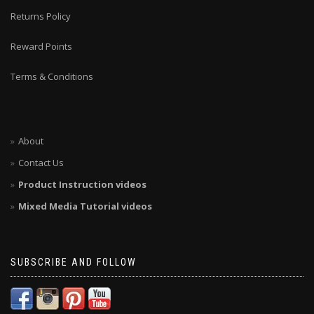
Returns Policy
Reward Points
Terms & Conditions
About
Contact Us
Product Instruction videos
Mixed Media Tutorial videos
SUBSCRIBE AND FOLLOW