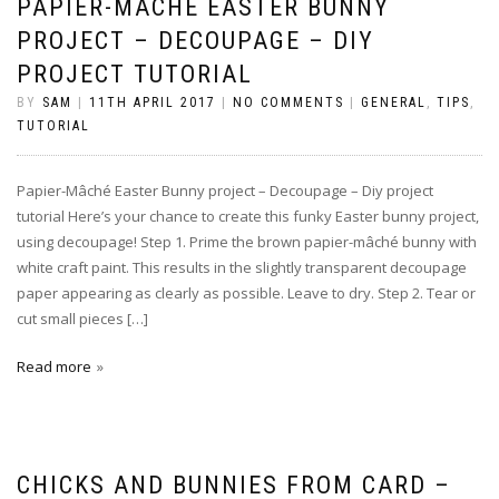
PAPIER-MÂCHÉ EASTER BUNNY
PROJECT – DECOUPAGE – DIY
PROJECT TUTORIAL
BY
SAM
|
11TH APRIL 2017
|
NO COMMENTS
|
GENERAL
,
TIPS
,
TUTORIAL
Papier-Mâché Easter Bunny project – Decoupage – Diy project
tutorial Here’s your chance to create this funky Easter bunny project,
using decoupage! Step 1. Prime the brown papier-mâché bunny with
white craft paint. This results in the slightly transparent decoupage
paper appearing as clearly as possible. Leave to dry. Step 2. Tear or
cut small pieces […]
Read more
CHICKS AND BUNNIES FROM CARD –