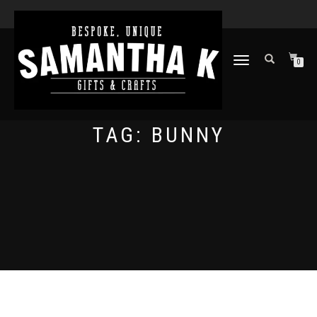
TOGGLE
0
NAVIGATION
TAG:
BUNNY