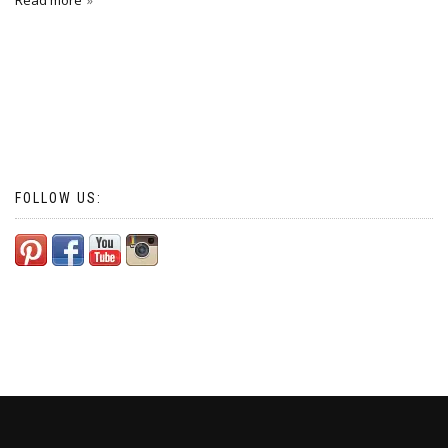
Read more
FOLLOW US: