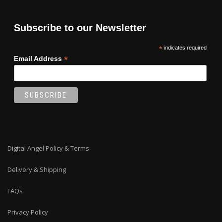
Subscribe to our Newsletter
*
indicates required
*
Email Address
Digital Angel Policy & Terms
Delivery & Shipping
FAQs
Privacy Policy