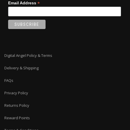
*
Email Address
Digital Angel Policy & Terms
Delivery & Shipping
FAQs
Privacy Policy
Returns Policy
Reward Points