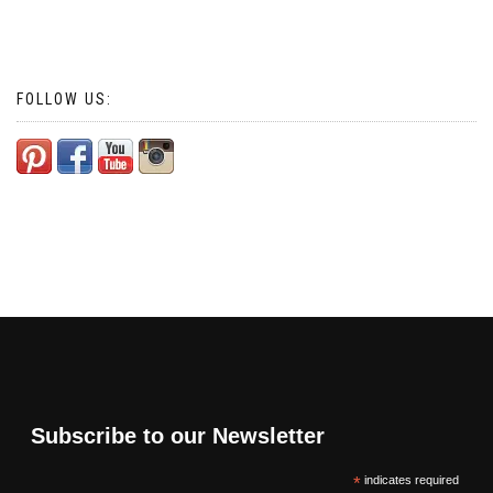
FOLLOW US:
Subscribe to our Newsletter
*
indicates required