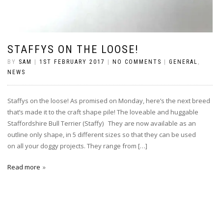
STAFFYS ON THE LOOSE!
BY
SAM
|
1ST FEBRUARY 2017
|
NO COMMENTS
|
GENERAL
,
NEWS
Staffys on the loose! As promised on Monday, here’s the next breed
that’s made it to the craft shape pile! The loveable and huggable
Staffordshire Bull Terrier (Staffy) They are now available as an
outline only shape, in 5 different sizes so that they can be used
on all your doggy projects. They range from […]
Read more