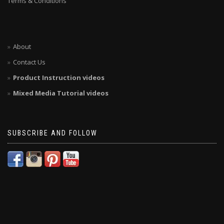
Terms & Conditions
About
Contact Us
Product Instruction videos
Mixed Media Tutorial videos
SUBSCRIBE AND FOLLOW