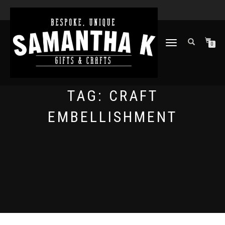
TOGGLE
0
NAVIGATION
TAG:
CRAFT
EMBELLISHMENT