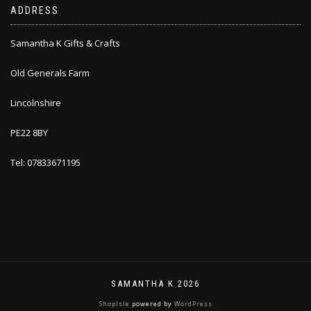
ADDRESS
Samantha K Gifts & Crafts
Old Generals Farm
Lincolnshire
PE22 8BY
Tel: 07833671195
SAMANTHA K 2026
ShopIsle
powered by
WordPress