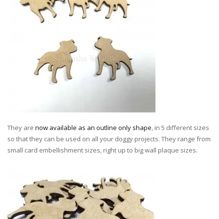
They are
now available as an outline only shape
, in 5 different sizes
so that they can be used on all your doggy projects. They range from
small card embellishment sizes, right up to big wall plaque sizes.