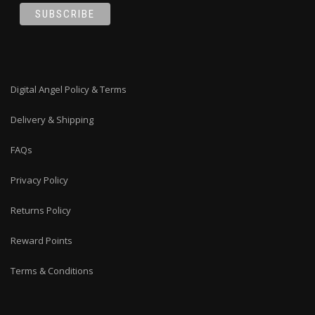
Digital Angel Policy & Terms
Delivery & Shipping
FAQs
Privacy Policy
Returns Policy
Reward Points
Terms & Conditions