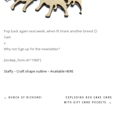
Pop back again next week, when I’ll share another breed 🙂
Sam
x
Why not Sign up for the newsletter?
[mc4wp_form id=”1900″]
Staffy – Craft shape outline – Available HERE
Post
←
BUNCH OF BICHONS!
EXPLODING BOX CAKE CARD
WITH GIFT CARD POCKETS
→
navigation