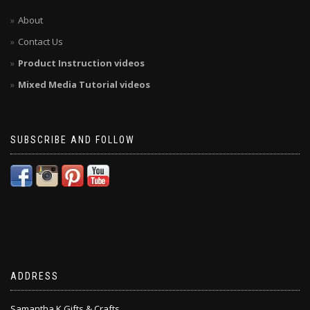
About
Contact Us
Product Instruction videos
Mixed Media Tutorial videos
SUBSCRIBE AND FOLLOW
ADDRESS
Samantha K Gifts & Crafts