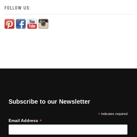
FOLLOW US:
Subscribe to our Newsletter
*
indicates required
*
Email Address