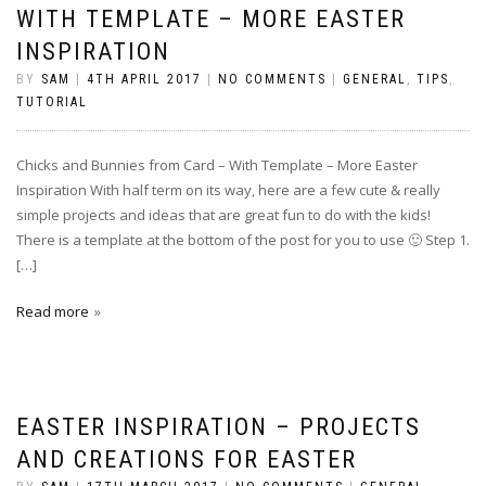
WITH TEMPLATE – MORE EASTER
INSPIRATION
BY
SAM
|
4TH APRIL 2017
|
NO COMMENTS
|
GENERAL
,
TIPS
,
TUTORIAL
Chicks and Bunnies from Card – With Template – More Easter
Inspiration With half term on its way, here are a few cute & really
simple projects and ideas that are great fun to do with the kids!
There is a template at the bottom of the post for you to use 🙂 Step 1.
[…]
Read more
EASTER INSPIRATION – PROJECTS
AND CREATIONS FOR EASTER