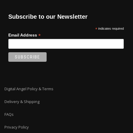
Subscribe to our Newsletter
*
indicates required
*
Email Address
Digital Angel Policy & Terms
Delivery & Shipping
FAQs
Privacy Policy