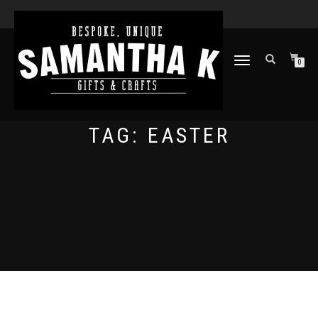
TOGGLE
0
NAVIGATION
TAG:
EASTER