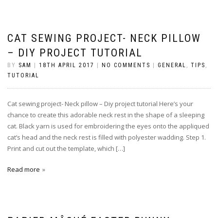
CAT SEWING PROJECT- NECK PILLOW
– DIY PROJECT TUTORIAL
BY
SAM
|
18TH APRIL 2017
|
NO COMMENTS
|
GENERAL
,
TIPS
,
TUTORIAL
Cat sewing project- Neck pillow – Diy project tutorial Here’s your
chance to create this adorable neck rest in the shape of a sleeping
cat. Black yarn is used for embroidering the eyes onto the appliqued
cat’s head and the neck rest is filled with polyester wadding. Step 1.
Print and cut out the template, which […]
Read more