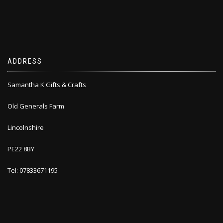
ADDRESS
Samantha K Gifts & Crafts
Old Generals Farm
Lincolnshire
PE22 8BY
Tel: 07833671195