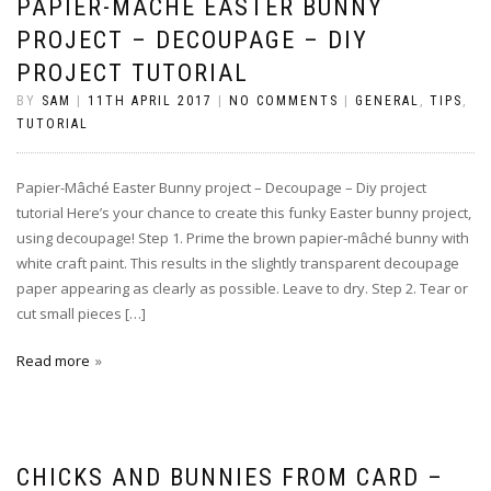
PAPIER-MÂCHÉ EASTER BUNNY
PROJECT – DECOUPAGE – DIY
PROJECT TUTORIAL
BY
SAM
|
11TH APRIL 2017
|
NO COMMENTS
|
GENERAL
,
TIPS
,
TUTORIAL
Papier-Mâché Easter Bunny project – Decoupage – Diy project
tutorial Here’s your chance to create this funky Easter bunny project,
using decoupage! Step 1. Prime the brown papier-mâché bunny with
white craft paint. This results in the slightly transparent decoupage
paper appearing as clearly as possible. Leave to dry. Step 2. Tear or
cut small pieces […]
Read more
CHICKS AND BUNNIES FROM CARD –