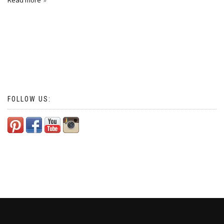
Read more
FOLLOW US: