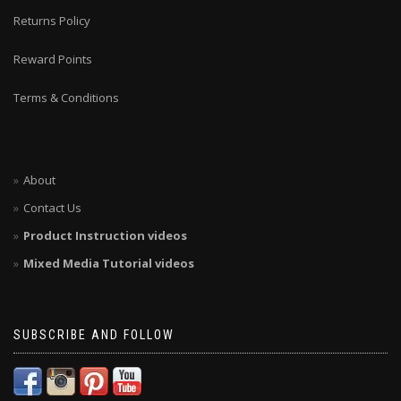
Returns Policy
Reward Points
Terms & Conditions
About
Contact Us
Product Instruction videos
Mixed Media Tutorial videos
SUBSCRIBE AND FOLLOW