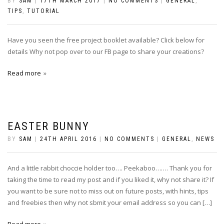
BY
SAM
|
17TH MARCH 2017
|
NO COMMENTS
|
GENERAL
,
TIPS
,
TUTORIAL
Have you seen the free project booklet available? Click below for
details Why not pop over to our FB page to share your creations?
Read more
EASTER BUNNY
BY
SAM
|
24TH APRIL 2016
|
NO COMMENTS
|
GENERAL
,
NEWS
And a little rabbit choccie holder too…. Peekaboo……. Thank you for
taking the time to read my post and if you liked it, why not share it? If
you want to be sure not to miss out on future posts, with hints, tips
and freebies then why not sbmit your email address so you can […]