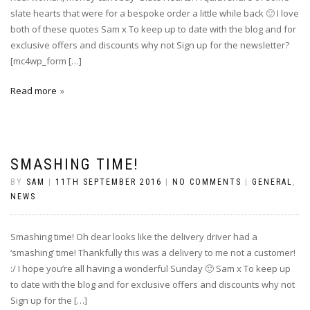
slate hearts that were for a bespoke order a little while back 🙂 I love
both of these quotes Sam x To keep up to date with the blog and for
exclusive offers and discounts why not Sign up for the newsletter?
[mc4wp_form […]
Read more
SMASHING TIME!
BY
SAM
|
11TH SEPTEMBER 2016
|
NO COMMENTS
|
GENERAL
,
NEWS
Smashing time! Oh dear looks like the delivery driver had a
‘smashing’ time! Thankfully this was a delivery to me not a customer!
:/ I hope you’re all having a wonderful Sunday 🙂 Sam x To keep up
to date with the blog and for exclusive offers and discounts why not
Sign up for the […]