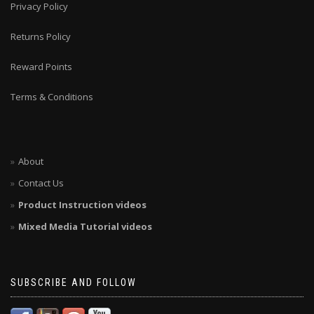
Privacy Policy
Returns Policy
Reward Points
Terms & Conditions
About
Contact Us
Product Instruction videos
Mixed Media Tutorial videos
SUBSCRIBE AND FOLLOW