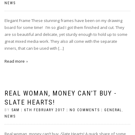
NEWS
Elegant Frame These stunning frames have been on my drawing
board for some time! I’m so glad I got them finished and cut. They
are so beautiful and delicate, yet sturdy enough to hold up to some
great mixed media work. They also all come with the separate
inners, that can be used with […]
Read more
REAL WOMAN, MONEY CAN’T BUY -
SLATE HEARTS!
BY
SAM
|
6TH FEBRUARY 2017
|
NO COMMENTS
|
GENERAL
,
NEWS
Real woman, money can’t buy -Slate Hearts! A quick share of some