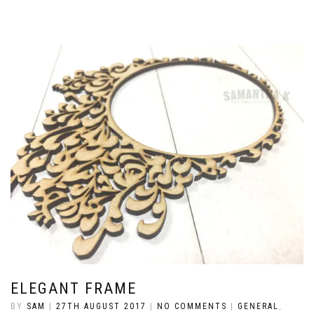
ELEGANT FRAME
BY
SAM
|
27TH AUGUST 2017
|
NO COMMENTS
|
GENERAL
,