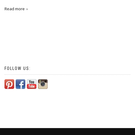
Read more
FOLLOW US: