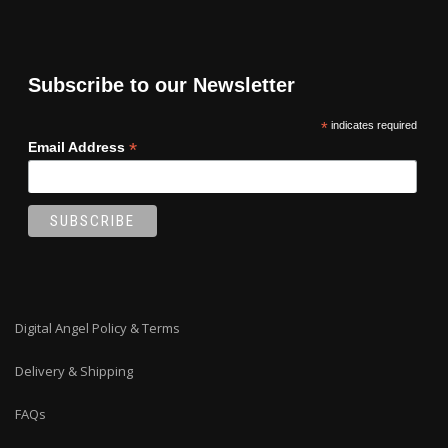
Subscribe to our Newsletter
*
indicates required
*
Email Address
Digital Angel Policy & Terms
Delivery & Shipping
FAQs