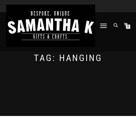
TOGGLE
0
NAVIGATION
TAG:
HANGING