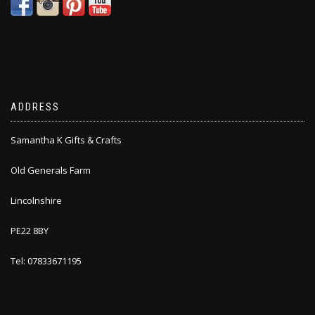
ADDRESS
Samantha K Gifts & Crafts
Old Generals Farm
Lincolnshire
PE22 8BY
Tel: 07833671195