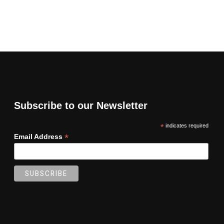
Subscribe to our Newsletter
*
indicates required
*
Email Address