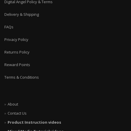
Digital Angel Policy & Terms
Delivery & Shipping
FAQs
Privacy Policy
Returns Policy
Reward Points
Terms & Conditions
About
Contact Us
Product Instruction videos