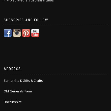
Mixed Media Tutorial videos
SUBSCRIBE AND FOLLOW
ADDRESS
Samantha K Gifts & Crafts
Old Generals Farm
Lincolnshire