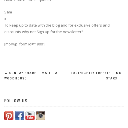
Sam
x
To keep up to date with the blog and for exclusive offers and
discounts why not Sign up for the newsletter?
[mc4wp_form id=”1900″]
Post
←
SUNDAY SHARE – MATILDA
FORTNIGHTLY FREEBIE – MDF
WOODHOUSE
STARS
→
navigation
FOLLOW US: