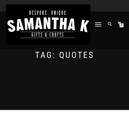
TOGGLE
0
NAVIGATION
TAG:
QUOTES