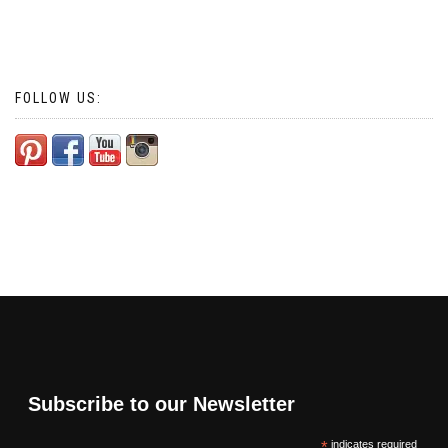
FOLLOW US:
Subscribe to our Newsletter
*
indicates required