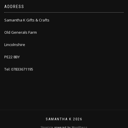
ADDRESS
Samantha K Gifts & Crafts
Old Generals Farm
Lincolnshire
PE22 8BY
Tel: 07833671195
SAMANTHA K 2026
ShopIsle
powered by
WordPress