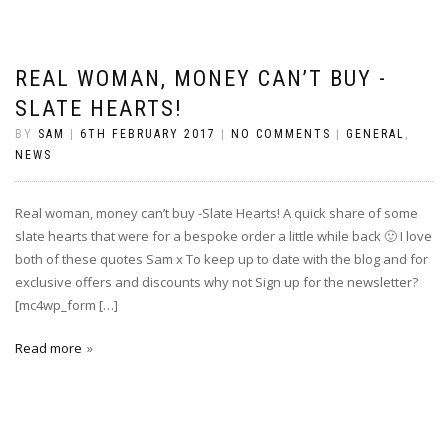
REAL WOMAN, MONEY CAN’T BUY -
SLATE HEARTS!
BY
SAM
|
6TH FEBRUARY 2017
|
NO COMMENTS
|
GENERAL
,
NEWS
Real woman, money can’t buy -Slate Hearts! A quick share of some
slate hearts that were for a bespoke order a little while back 🙂 I love
both of these quotes Sam x To keep up to date with the blog and for
exclusive offers and discounts why not Sign up for the newsletter?
[mc4wp_form […]
Read more