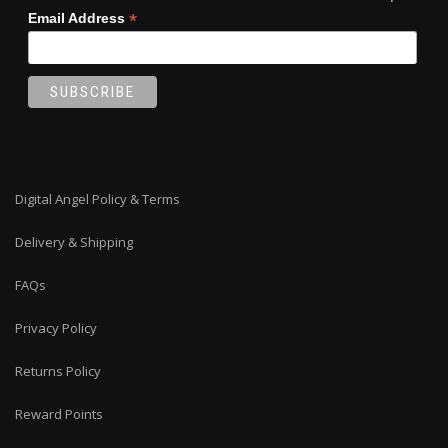
*
Email Address
Digital Angel Policy & Terms
Delivery & Shipping
FAQs
Privacy Policy
Returns Policy
Reward Points