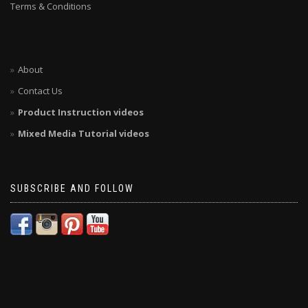
Terms & Conditions
About
Contact Us
Product Instruction videos
Mixed Media Tutorial videos
SUBSCRIBE AND FOLLOW