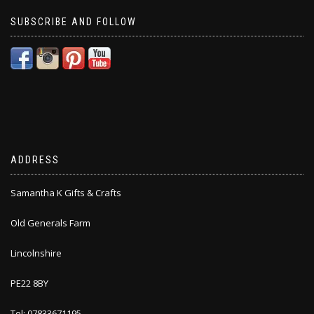
SUBSCRIBE AND FOLLOW
ADDRESS
Samantha K Gifts & Crafts
Old Generals Farm
Lincolnshire
PE22 8BY
Tel: 07833671195