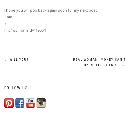
I hope you will pop back again soon for my next post,
Sam
x
[mc4wp_form id=”1900″]
Post
←
WILL YOU?
REAL WOMAN, MONEY CAN’T
BUY -SLATE HEARTS!
→
navigation
FOLLOW US: