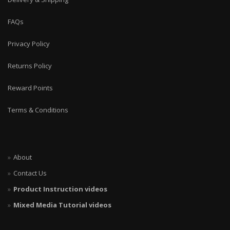
FAQs
Privacy Policy
Returns Policy
Reward Points
Terms & Conditions
About
Contact Us
Product Instruction videos
Mixed Media Tutorial videos