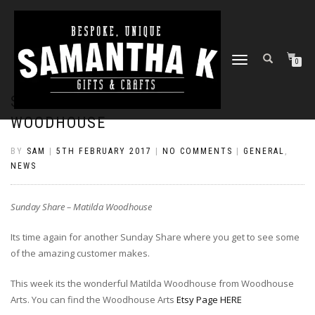
TOGGLE
0
NAVIGATION
SUNDAY SHARE – MATILDA
WOODHOUSE
BY
SAM
|
5TH FEBRUARY 2017
|
NO COMMENTS
|
GENERAL
,
NEWS
Sunday Share – Matilda Woodhouse
Its time again for another Sunday Share where you get to see some
of the amazing customer makes.
This week its the wonderful Matilda Woodhouse from Woodhouse
Arts. You can find the Woodhouse Arts
Etsy Page HERE