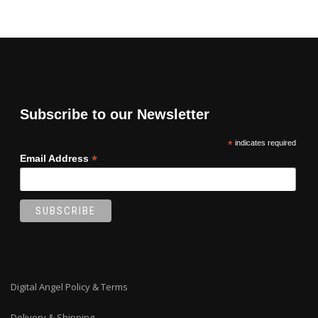
Subscribe to our Newsletter
*
indicates required
*
Email Address
Digital Angel Policy & Terms
Delivery & Shipping