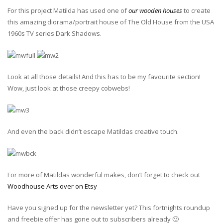
For this project Matilda has used one of
our wooden houses
to create
this amazing diorama/portrait house of The Old House from the USA
1960s TV series Dark Shadows.
Look at all those details! And this has to be my favourite section!
Wow, just look at those creepy cobwebs!
And even the back didn’t escape Matildas creative touch.
For more of Matildas wonderful makes, don’t forget to check out
Woodhouse Arts over on Etsy
Have you signed up for the newsletter yet? This fortnights roundup
and freebie offer has gone out to subscribers already 🙂