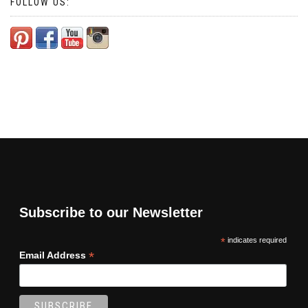
FOLLOW US:
Subscribe to our Newsletter
*
indicates required
*
Email Address