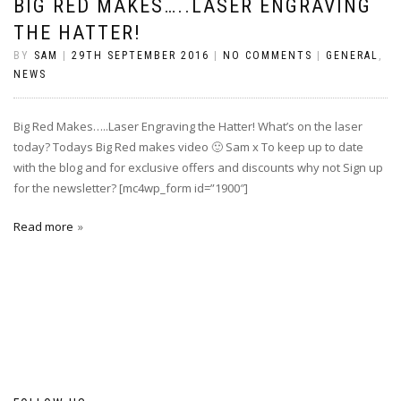
BIG RED MAKES…..LASER ENGRAVING
THE HATTER!
BY
SAM
|
29TH SEPTEMBER 2016
|
NO COMMENTS
|
GENERAL
,
NEWS
Big Red Makes…..Laser Engraving the Hatter! What’s on the laser
today? Todays Big Red makes video 🙂 Sam x To keep up to date
with the blog and for exclusive offers and discounts why not Sign up
for the newsletter? [mc4wp_form id=”1900″]
Read more