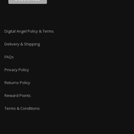
Digital Angel Policy & Terms
Delivery & Shipping
FAQs
Privacy Policy
Returns Policy
Reward Points
Terms & Conditions