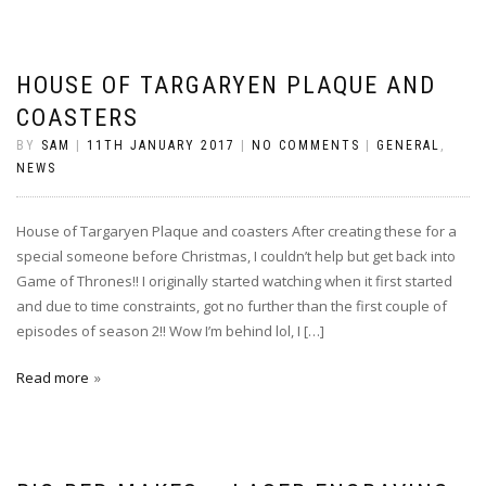
HOUSE OF TARGARYEN PLAQUE AND
COASTERS
BY
SAM
|
11TH JANUARY 2017
|
NO COMMENTS
|
GENERAL
,
NEWS
House of Targaryen Plaque and coasters After creating these for a
special someone before Christmas, I couldn’t help but get back into
Game of Thrones!! I originally started watching when it first started
and due to time constraints, got no further than the first couple of
episodes of season 2!! Wow I’m behind lol, I […]
Read more