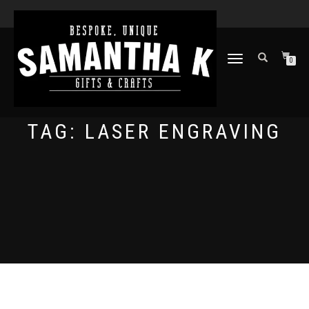
TOGGLE
0
NAVIGATION
TAG:
LASER ENGRAVING