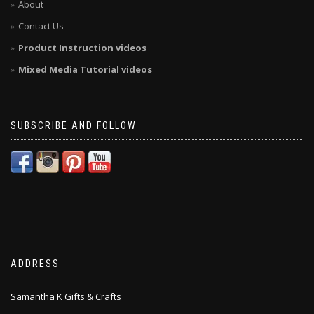
About
Contact Us
Product Instruction videos
Mixed Media Tutorial videos
SUBSCRIBE AND FOLLOW
ADDRESS
Samantha K Gifts & Crafts