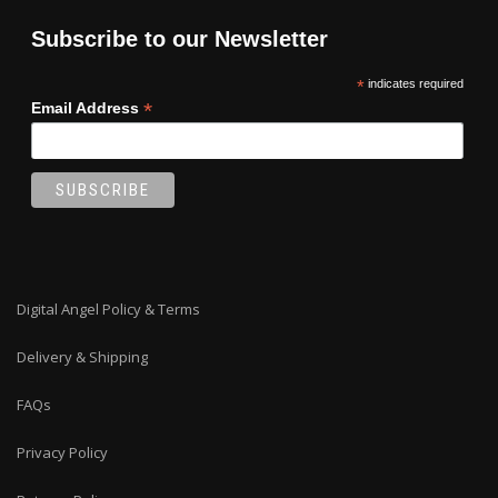
Subscribe to our Newsletter
*
indicates required
*
Email Address
Digital Angel Policy & Terms
Delivery & Shipping
FAQs
Privacy Policy