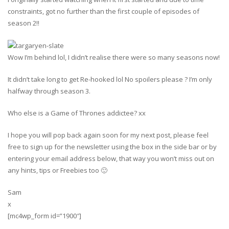
constraints, got no further than the first couple of episodes of
season 2!!
Wow I’m behind lol, I didn’t realise there were so many seasons now!
It didn’t take long to get Re-hooked lol No spoilers please ? I’m only
halfway through season 3.
Who else is a Game of Thrones addictee? xx
I hope you will pop back again soon for my next post, please feel
free to sign up for the newsletter using the box in the side bar or by
entering your email address below, that way you won’t miss out on
any hints, tips or Freebies too 🙂
Sam
x
[mc4wp_form id=”1900″]