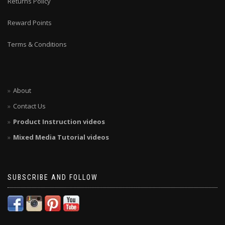
Returns Policy
Reward Points
Terms & Conditions
About
Contact Us
Product Instruction videos
Mixed Media Tutorial videos
SUBSCRIBE AND FOLLOW