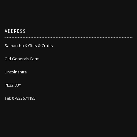
ADDRESS
Samantha K Gifts & Crafts
Old Generals Farm
Lincolnshire
PE22 8BY
Tel: 07833671195