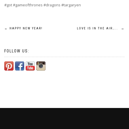
#got #gameofthrones #dragons #targaryen
Post
←
HAPPY NEW YEAR!
LOVE IS IN THE AIR…..
→
navigation
FOLLOW US: