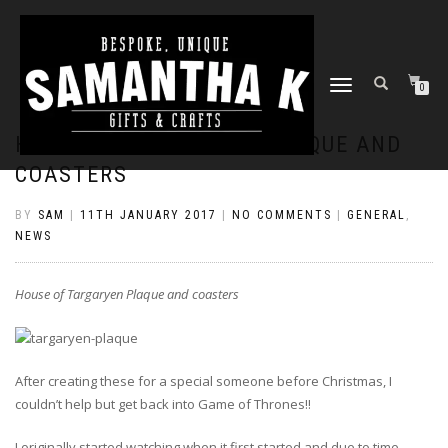
TOGGLE
0
NAVIGATION
HOUSE OF TARGARYEN PLAQUE AND
COASTERS
BY
SAM
|
11TH JANUARY 2017
|
NO COMMENTS
|
GENERAL
,
NEWS
House of Targaryen Plaque and coasters
After creating these for a special someone before Christmas, I
couldn’t help but get back into Game of Thrones!!
I originally started watching when it first started and due to time