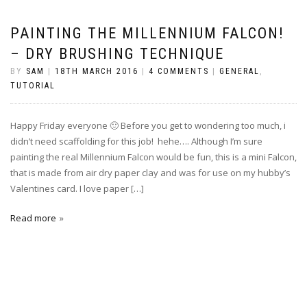
PAINTING THE MILLENNIUM FALCON!
– DRY BRUSHING TECHNIQUE
BY
SAM
|
18TH MARCH 2016
|
4 COMMENTS
|
GENERAL
,
TUTORIAL
Happy Friday everyone 🙂 Before you get to wondering too much, i
didn’t need scaffolding for this job! hehe…. Although I’m sure
painting the real Millennium Falcon would be fun, this is a mini Falcon,
that is made from air dry paper clay and was for use on my hubby’s
Valentines card. I love paper […]
Read more