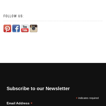
FOLLOW US:
Subscribe to our Newsletter
*
indicates required
*
Email Address