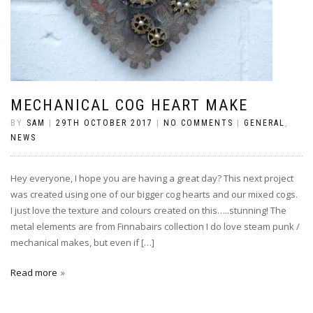
MECHANICAL COG HEART MAKE
BY
SAM
|
29TH OCTOBER 2017
|
NO COMMENTS
|
GENERAL
,
NEWS
Hey everyone, I hope you are having a great day? This next project
was created using one of our bigger cog hearts and our mixed cogs.
I just love the texture and colours created on this…..stunning! The
metal elements are from Finnabairs collection I do love steam punk /
mechanical makes, but even if […]
Read more