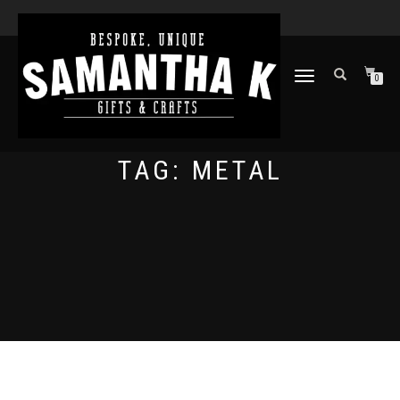
TOGGLE
0
NAVIGATION
TAG:
METAL