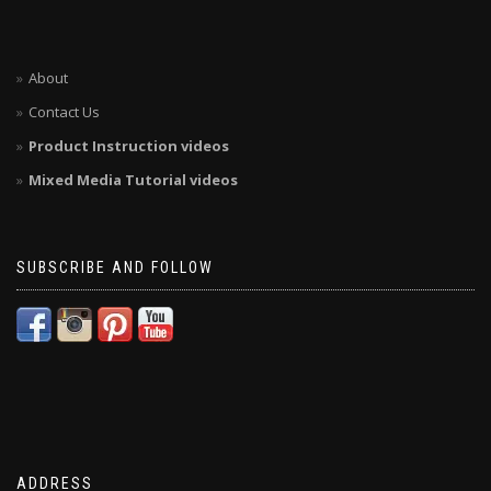
About
Contact Us
Product Instruction videos
Mixed Media Tutorial videos
SUBSCRIBE AND FOLLOW
ADDRESS