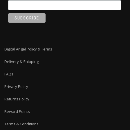
Digital Angel Policy & Terms
Delivery & Shipping
FAQs
Privacy Policy
Returns Policy
Reward Points
Terms & Conditions