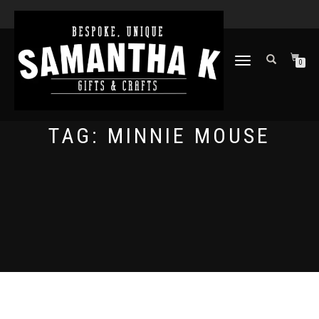
TOGGLE
0
NAVIGATION
TAG:
MINNIE MOUSE