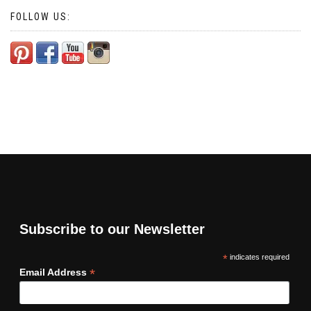
FOLLOW US:
Subscribe to our Newsletter
*
indicates required
*
Email Address