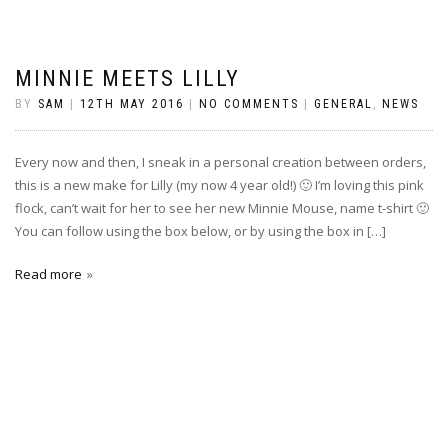
MINNIE MEETS LILLY
BY
SAM
|
12TH MAY 2016
|
NO COMMENTS
|
GENERAL
,
NEWS
Every now and then, I sneak in a personal creation between orders,
this is a new make for Lilly (my now 4 year old!) 🙂 I’m loving this pink
flock, can’t wait for her to see her new Minnie Mouse, name t-shirt 🙂
You can follow using the box below, or by using the box in […]
Read more