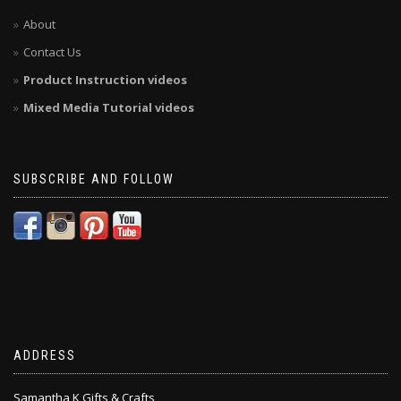
About
Contact Us
Product Instruction videos
Mixed Media Tutorial videos
SUBSCRIBE AND FOLLOW
ADDRESS
Samantha K Gifts & Crafts