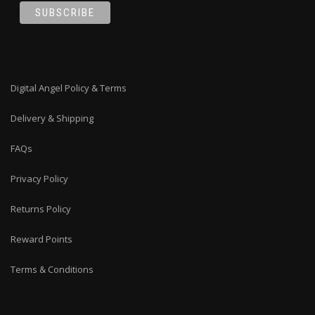
Digital Angel Policy & Terms
Delivery & Shipping
FAQs
Privacy Policy
Returns Policy
Reward Points
Terms & Conditions