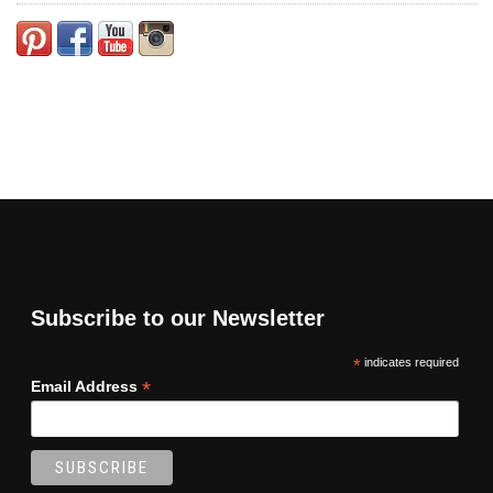
Subscribe to our Newsletter
*
indicates required
*
Email Address