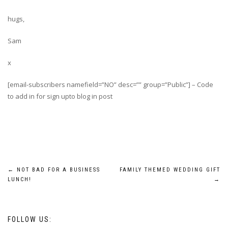
hugs,
Sam
x
[email-subscribers namefield=”NO” desc=”” group=”Public”] – Code
to add in for sign upto blog in post
Post
←
NOT BAD FOR A BUSINESS
FAMILY THEMED WEDDING GIFT
LUNCH!
→
navigation
FOLLOW US: