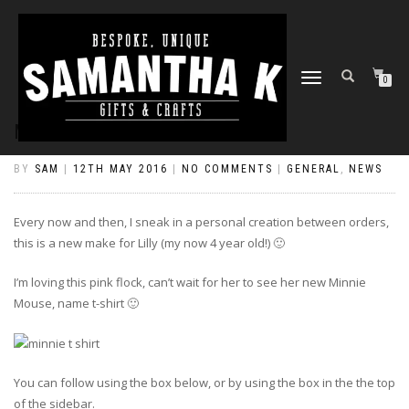
TOGGLE
0
NAVIGATION
MINNIE MEETS LILLY
BY
SAM
|
12TH MAY 2016
|
NO COMMENTS
|
GENERAL
,
NEWS
Every now and then, I sneak in a personal creation between orders,
this is a new make for Lilly (my now 4 year old!) 🙂
I’m loving this pink flock, can’t wait for her to see her new Minnie
Mouse, name t-shirt 🙂
You can follow using the box below, or by using the box in the the top
of the sidebar.