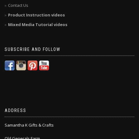
Contact Us
Product Instruction videos
Mixed Media Tutorial videos
SUBSCRIBE AND FOLLOW
ADDRESS
Samantha K Gifts & Crafts
Old Generals Farm