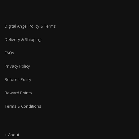
Digital Angel Policy & Terms
Delivery & Shipping
FAQs
Privacy Policy
Returns Policy
Reward Points
Terms & Conditions
About