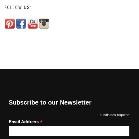
FOLLOW US:
Subscribe to our Newsletter
*
indicates required
*
Email Address