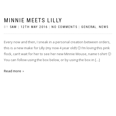
MINNIE MEETS LILLY
BY
SAM
|
12TH MAY 2016
|
NO COMMENTS
|
GENERAL
,
NEWS
Every now and then, I sneak in a personal creation between orders,
this is a new make for Lilly (my now 4 year old!) 🙂 I’m loving this pink
flock, can’t wait for her to see her new Minnie Mouse, name t-shirt 🙂
You can follow using the box below, or by using the box in […]
Read more