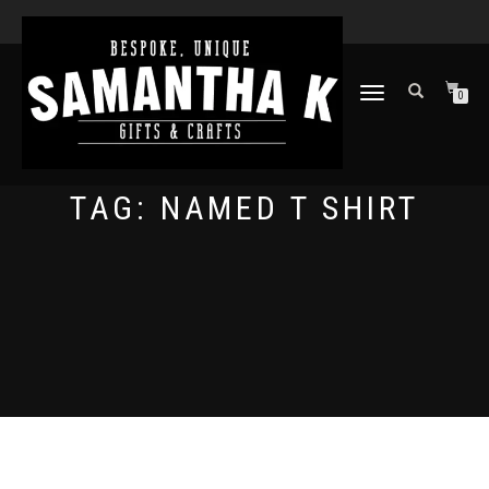
TOGGLE
0
NAVIGATION
TAG:
NAMED T SHIRT