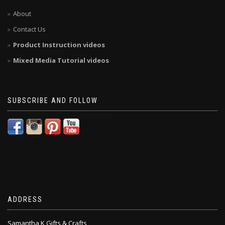
About
Contact Us
Product Instruction videos
Mixed Media Tutorial videos
SUBSCRIBE AND FOLLOW
ADDRESS
Samantha K Gifts & Crafts