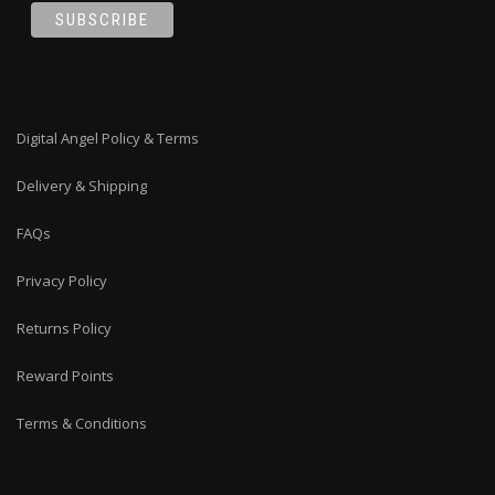
Digital Angel Policy & Terms
Delivery & Shipping
FAQs
Privacy Policy
Returns Policy
Reward Points
Terms & Conditions