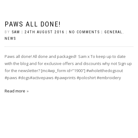
PAWS ALL DONE!
BY
SAM
|
24TH AUGUST 2016
|
NO COMMENTS
|
GENERAL
,
NEWS
Paws all done! All done and packaged! Sam x To keep up to date
with the blog and for exclusive offers and discounts why not Sign up
for the newsletter? [mc4wp_form id=”1900″] #wholetthedogsout
#paws #dogs#activepaws #pawprints #poloshirt #embroidery
Read more