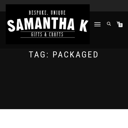
TOGGLE
0
NAVIGATION
TAG:
PACKAGED