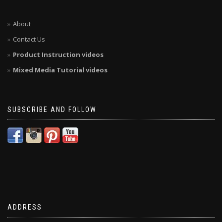
About
Contact Us
Product Instruction videos
Mixed Media Tutorial videos
SUBSCRIBE AND FOLLOW
ADDRESS