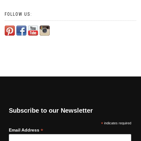
FOLLOW US:
Subscribe to our Newsletter
*
indicates required
*
Email Address