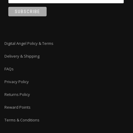
Digital Angel Policy & Terms
Delivery & Shipping
FAQs
Privacy Policy
Returns Policy
Reward Points
Terms & Conditions