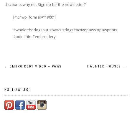
discounts why not Sign up for the newsletter?
[mc4wp_form id=”1900″]
#wholetthedogsout #paws #dogs#activepaws #pawprints
#poloshirt #embroidery
Post
←
EMBROIDERY VIDEO – PAWS
HAUNTED HOUSES
→
navigation
FOLLOW US: