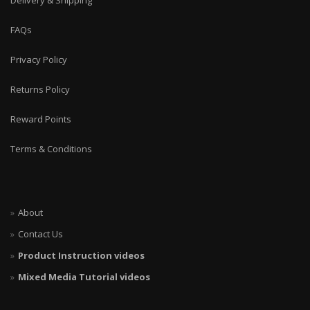
Delivery & Shipping
FAQs
Privacy Policy
Returns Policy
Reward Points
Terms & Conditions
About
Contact Us
Product Instruction videos
Mixed Media Tutorial videos