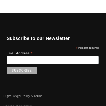
Subscribe to our Newsletter
*
indicates required
*
Email Address
Digital Angel Policy & Terms