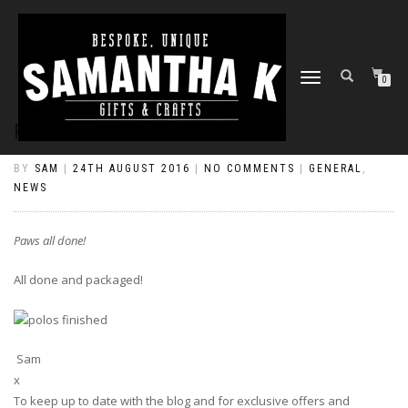
TOGGLE
0
NAVIGATION
PAWS ALL DONE!
BY
SAM
|
24TH AUGUST 2016
|
NO COMMENTS
|
GENERAL
,
NEWS
Paws all done!
All done and packaged!
Sam
x
To keep up to date with the blog and for exclusive offers and