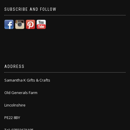
SUBSCRIBE AND FOLLOW
ADDRESS
Samantha K Gifts & Crafts
Old Generals Farm
Lincolnshire
PE22 8BY