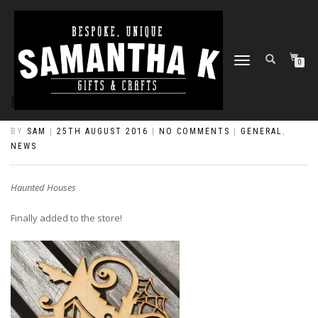
TOGGLE
0
NAVIGATION
HAUNTED HOUSES
BY
SAM
|
25TH AUGUST 2016
|
NO COMMENTS
|
GENERAL
,
NEWS
Haunted Houses
Finally added to the store!