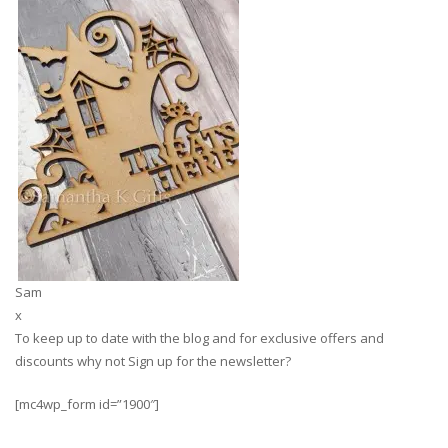
Sam
x
To keep up to date with the blog and for exclusive offers and
discounts why not Sign up for the newsletter?
[mc4wp_form id=”1900″]