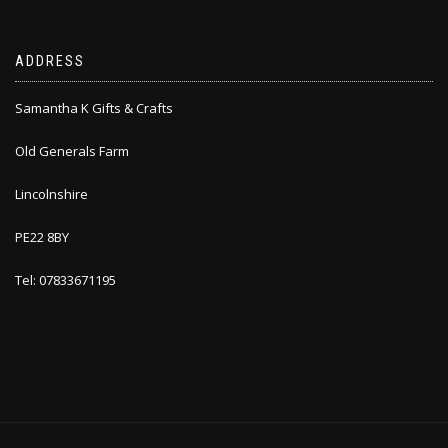
ADDRESS
Samantha K Gifts & Crafts
Old Generals Farm
Lincolnshire
PE22 8BY
Tel: 07833671195