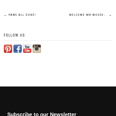
Post
←
PAWS ALL DONE!
WELCOME MR MOOSE…
→
navigation
FOLLOW US:
Subscribe to our Newsletter