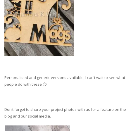
Personalised and generic versions available, I can’t wait to see what
people do with these 🙂
Don’t forget to share your project photos with us for a feature on the
blog and our social media.