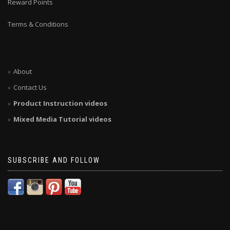
Reward Points
Terms & Conditions
About
Contact Us
Product Instruction videos
Mixed Media Tutorial videos
SUBSCRIBE AND FOLLOW