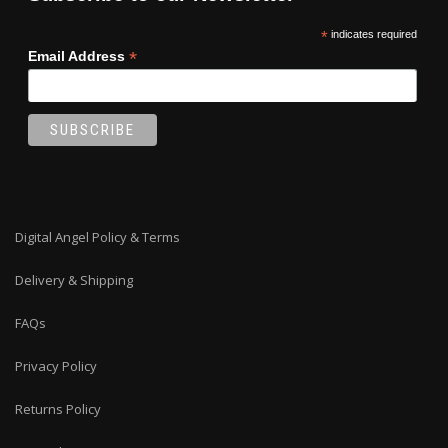
*
indicates required
*
Email Address
Digital Angel Policy & Terms
Delivery & Shipping
FAQs
Privacy Policy
Returns Policy