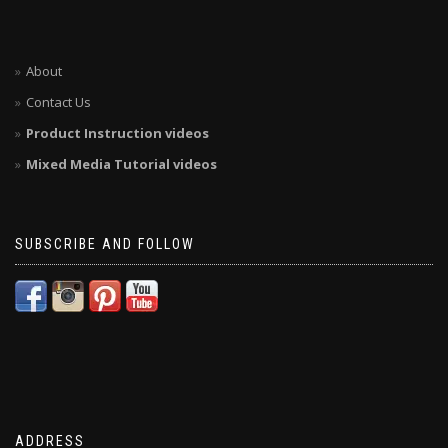
About
Contact Us
Product Instruction videos
Mixed Media Tutorial videos
SUBSCRIBE AND FOLLOW
ADDRESS