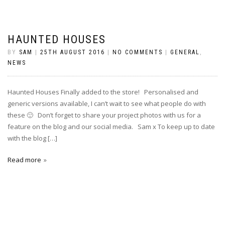
HAUNTED HOUSES
BY
SAM
|
25TH AUGUST 2016
|
NO COMMENTS
|
GENERAL
,
NEWS
Haunted Houses Finally added to the store! Personalised and
generic versions available, I can’t wait to see what people do with
these 🙂 Don’t forget to share your project photos with us for a
feature on the blog and our social media. Sam x To keep up to date
with the blog […]
Read more