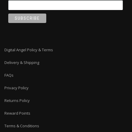
Digital Angel Policy & Terms
Delivery & Shipping
FAQs
Privacy Policy
Returns Policy
Reward Points
Terms & Conditions