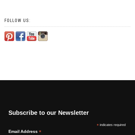
FOLLOW US:
Subscribe to our Newsletter
*
indicates required
*
Email Address