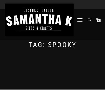
TOGGLE
0
NAVIGATION
TAG:
SPOOKY