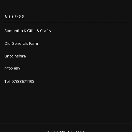
ADDRESS
Samantha K Gifts & Crafts
Old Generals Farm
Lincolnshire
PE22 8BY
Tel: 07833671195