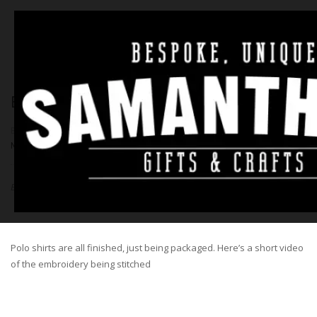
EMBROIDERY VIDEO – PAWS
BY
SAM
|
23RD AUGUST 2016
|
NO COMMENTS
|
GENERAL
,
NEWS
Embroidery video – Paws
Polo shirts are all finished, just being packaged. Here’s a short video
of the embroidery being stitched