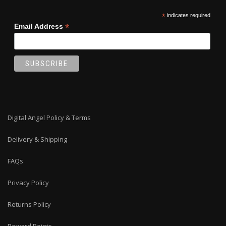
*
indicates required
*
Email Address
Digital Angel Policy & Terms
Delivery & Shipping
FAQs
Privacy Policy
Returns Policy