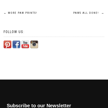
Post
←
MORE PAW PRINTS!
PAWS ALL DONE!
→
navigation
FOLLOW US:
Subscribe to our Newsletter