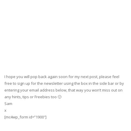
I hope you will pop back again soon for my next post, please feel
free to sign up for the newsletter using the box in the side bar or by
entering your email address below, that way you won’t miss out on
any hints, tips or Freebies too 🙂
Sam
x
[mc4wp_form id=”1900″]