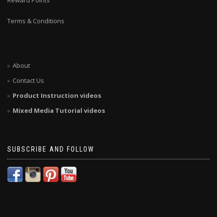
Reward Points
Terms & Conditions
About
Contact Us
Product Instruction videos
Mixed Media Tutorial videos
SUBSCRIBE AND FOLLOW