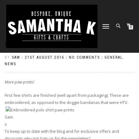
TOGGLE
0
NAVIGATION
MORE PAW PRINTS!
BY
SAM
|
21ST AUGUST 2016
|
NO COMMENTS
|
GENERAL
,
NEWS
More paw prints!
First few shirts are finished (well apart from packaging). These are
embroidered, as opposed to the doggie bandanas that were HTV.
Sam
x
To keep up to date with the blog and for exclusive offers and
discounts why not Sign up for the newsletter?