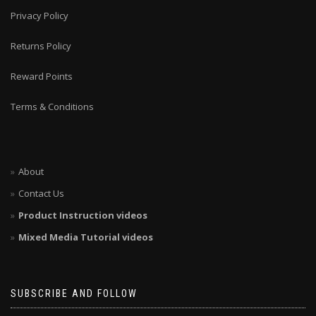
Privacy Policy
Returns Policy
Reward Points
Terms & Conditions
About
Contact Us
Product Instruction videos
Mixed Media Tutorial videos
SUBSCRIBE AND FOLLOW