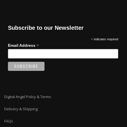
Subscribe to our Newsletter
*
indicates required
*
Email Address
Digital Angel Policy & Terms
Delivery & Shipping
FAQs