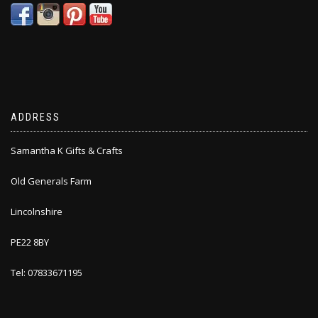
ADDRESS
Samantha K Gifts & Crafts
Old Generals Farm
Lincolnshire
PE22 8BY
Tel: 07833671195