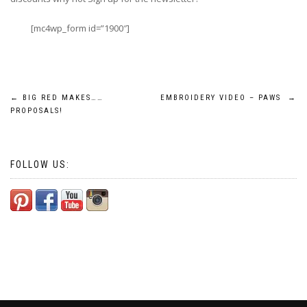
[mc4wp_form id=”1900″]
Post
←
BIG RED MAKES……
EMBROIDERY VIDEO – PAWS
→
PROPOSALS!
navigation
FOLLOW US: