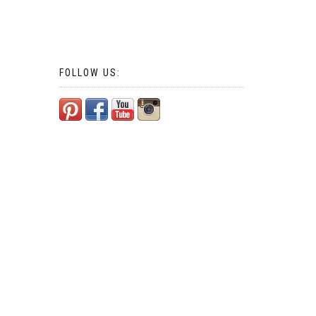
FOLLOW US: