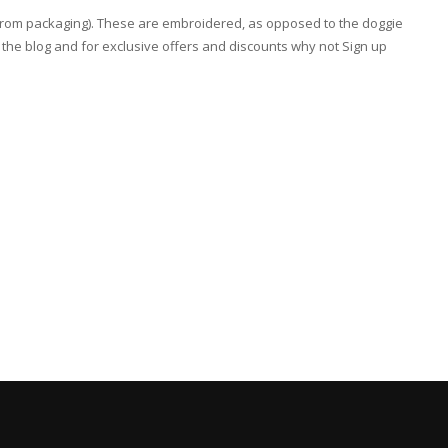
rt from packaging). These are embroidered, as opposed to the doggie
he blog and for exclusive offers and discounts why not Sign up