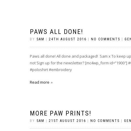
PAWS ALL DONE!
BY
SAM
|
24TH AUGUST 2016
|
NO COMMENTS
|
GE
Paws all done! All done and packaged! Sam x To keep up 
not Sign up for the newsletter? [mc4wp_form id=”1900″
#poloshirt #embroidery
Read more
MORE PAW PRINTS!
BY
SAM
|
21ST AUGUST 2016
|
NO COMMENTS
|
GE