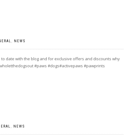
NERAL
,
NEWS
to date with the blog and for exclusive offers and discounts why
] #wholetthedogsout #paws #dogs#activepaws #pawprints
NERAL
,
NEWS