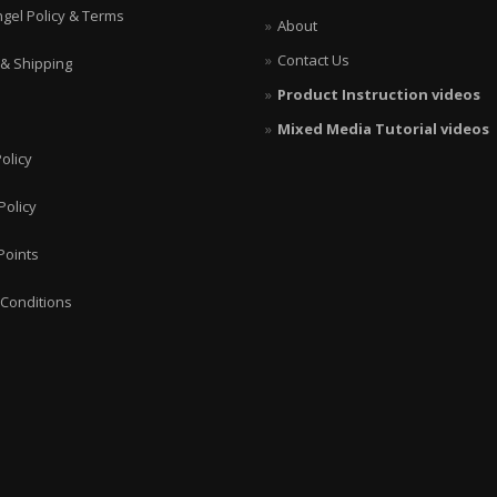
ngel Policy & Terms
About
Contact Us
 & Shipping
Product Instruction videos
Mixed Media Tutorial videos
olicy
Policy
Points
Conditions