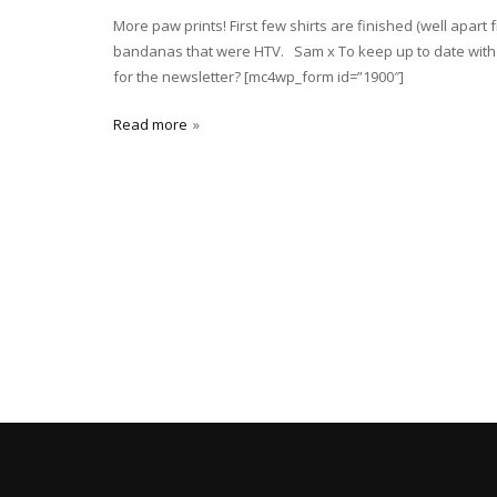
More paw prints! First few shirts are finished (well apa
bandanas that were HTV. Sam x To keep up to date with t
for the newsletter? [mc4wp_form id=”1900″]
Read more