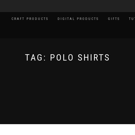
CRAFT PRODUCTS
DIGITAL PRODUCTS
GIFTS
TU
TAG:
POLO SHIRTS