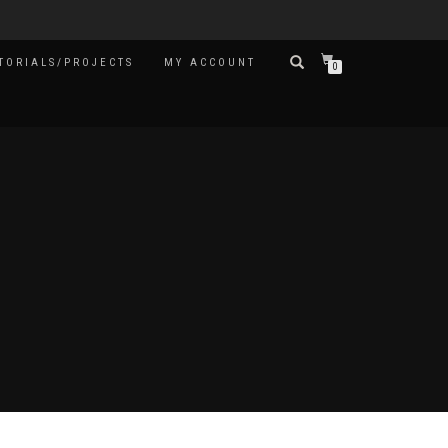
TORIALS/PROJECTS
MY ACCOUNT
0