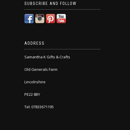
SUBSCRIBE AND FOLLOW
ADDRESS
Samantha K Gifts & Crafts
Old Generals Farm
Lincolnshire
PE22 8BY
Tel: 07833671195