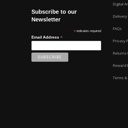
Digital A
Subscribe to our
Delivery
Newsletter
FAQs
*
indicates required
*
Email Address
Privacy P
Returns 
Reward 
Terms & 