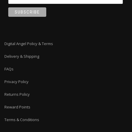
Digital Angel Policy & Terms
Delivery & Shipping
FAQs
Privacy Policy
Returns Policy
Reward Points
Terms & Conditions