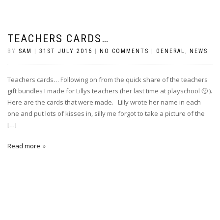
TEACHERS CARDS…
BY
SAM
|
31ST JULY 2016
|
NO COMMENTS
|
GENERAL
,
NEWS
Teachers cards… Following on from the quick share of the teachers
gift bundles I made for Lillys teachers (her last time at playschool 🙁 ).
Here are the cards that were made. Lilly wrote her name in each
one and put lots of kisses in, silly me forgot to take a picture of the
[…]
Read more