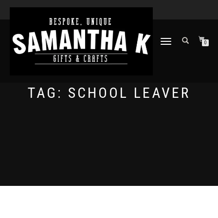
TOGGLE
0
NAVIGATION
TAG:
SCHOOL LEAVER