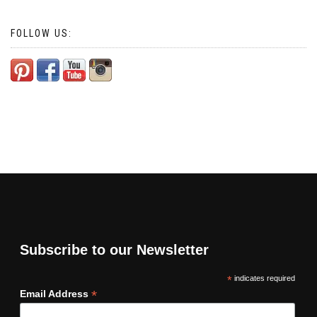
FOLLOW US:
Subscribe to our Newsletter
*
indicates required
*
Email Address