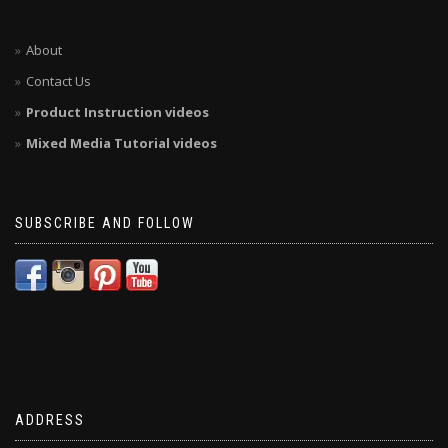
About
Contact Us
Product Instruction videos
Mixed Media Tutorial videos
SUBSCRIBE AND FOLLOW
ADDRESS