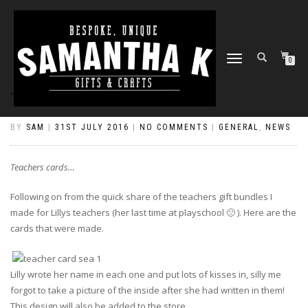
TOGGLE
0
NAVIGATION
TEACHERS CARDS…
BY
SAM
|
31ST JULY 2016
|
NO COMMENTS
|
GENERAL
,
NEWS
Teachers cards…
Following on from the quick share of the teachers gift bundles I
made for Lillys teachers (her last time at playschool 🙁 ). Here are the
cards that were made.
Lilly wrote her name in each one and put lots of kisses in, silly me
forgot to take a picture of the inside after she had written in them!
This design will also be added to the store.