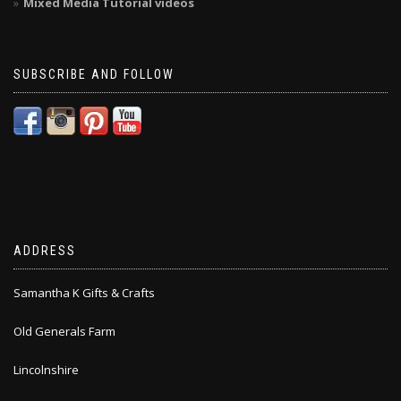
Mixed Media Tutorial videos
SUBSCRIBE AND FOLLOW
ADDRESS
Samantha K Gifts & Crafts
Old Generals Farm
Lincolnshire