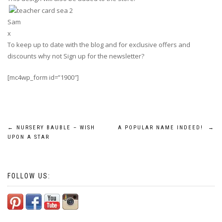
Sam
x
To keep up to date with the blog and for exclusive offers and
discounts why not Sign up for the newsletter?
[mc4wp_form id=”1900″]
Post
←
NURSERY BAUBLE – WISH
A POPULAR NAME INDEED!
→
UPON A STAR
navigation
FOLLOW US: