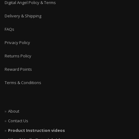
Digital Angel Policy & Terms
Delivery & Shipping
FAQs
Privacy Policy
Returns Policy
Reward Points
Terms & Conditions
About
Contact Us
Product Instruction videos