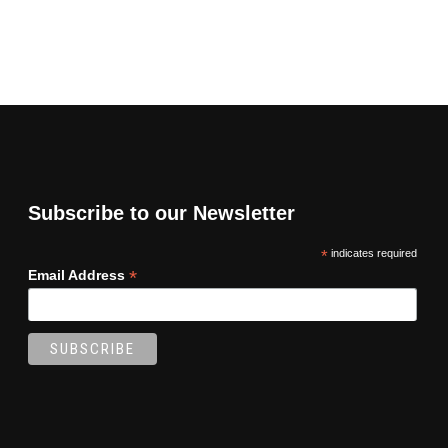
Subscribe to our Newsletter
*
indicates required
*
Email Address