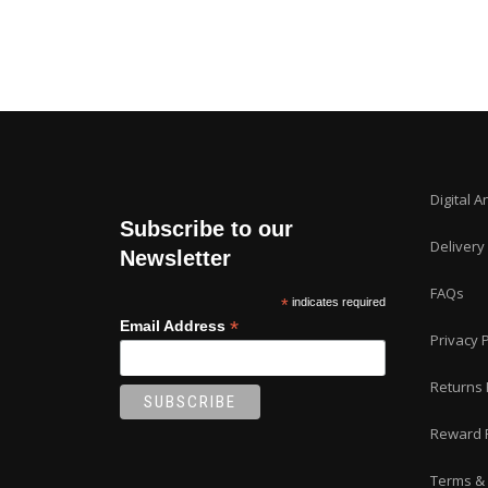
Digital A
Subscribe to our
Delivery
Newsletter
FAQs
*
indicates required
*
Email Address
Privacy P
Returns 
Reward 
Terms & 