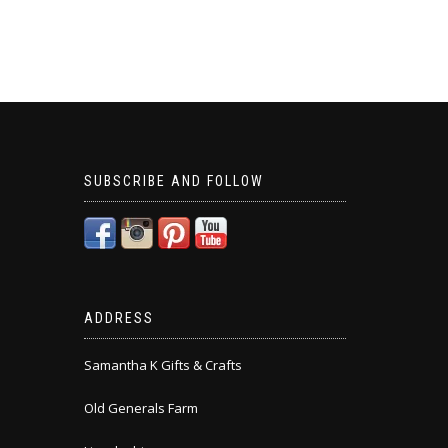
SUBSCRIBE AND FOLLOW
ADDRESS
Samantha K Gifts & Crafts
Old Generals Farm