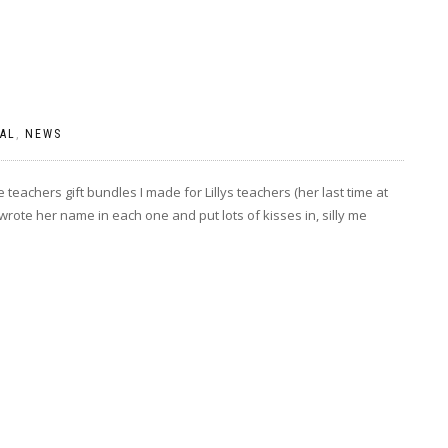
AL
,
NEWS
teachers gift bundles I made for Lillys teachers (her last time at
wrote her name in each one and put lots of kisses in, silly me