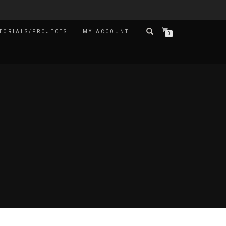
TORIALS/PROJECTS
MY ACCOUNT
0