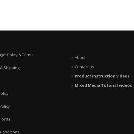
ngel Policy & Terms
About
Contact Us
 & Shipping
Product Instruction videos
Mixed Media Tutorial videos
olicy
Policy
Points
Conditions