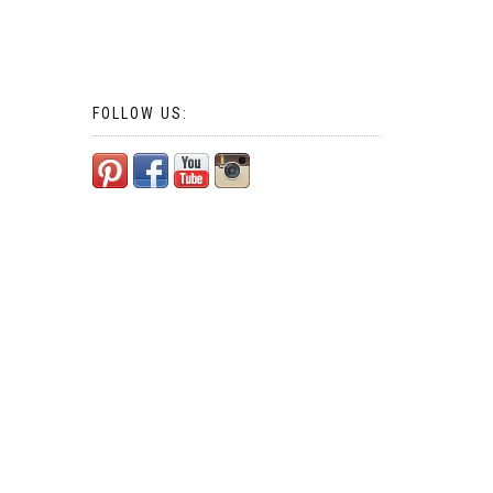
FOLLOW US: