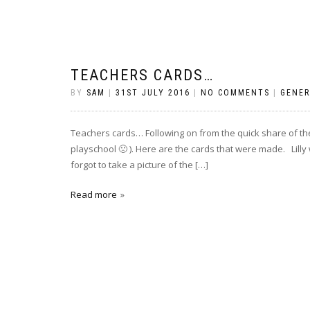
TEACHERS CARDS…
BY
SAM
|
31ST JULY 2016
|
NO COMMENTS
|
GENER
Teachers cards… Following on from the quick share of the 
playschool 🙁 ). Here are the cards that were made. Lilly 
forgot to take a picture of the […]
Read more