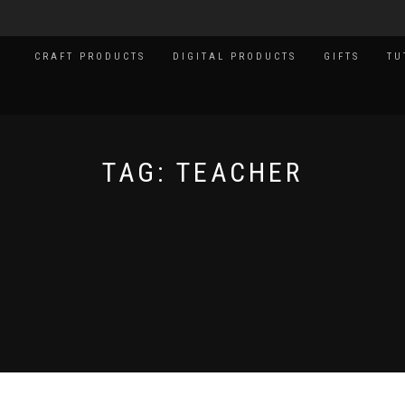
CRAFT PRODUCTS
DIGITAL PRODUCTS
GIFTS
TU
TAG:
TEACHER