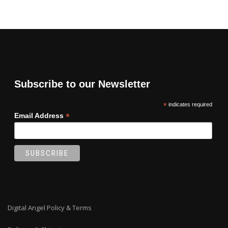
Subscribe to our Newsletter
*
indicates required
*
Email Address
Digital Angel Policy & Terms