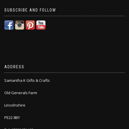
SUBSCRIBE AND FOLLOW
ADDRESS
Samantha K Gifts & Crafts
Old Generals Farm
Lincolnshire
PE22 8BY