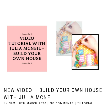
NEW VIDEO – BUILD YOUR OWN HOUSE
WITH JULIA MCNEIL
BY
SAM
|
8TH MARCH 2020
|
NO COMMENTS
|
TUTORIAL