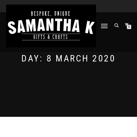
TOGGLE
0
NAVIGATION
DAY:
8 MARCH 2020