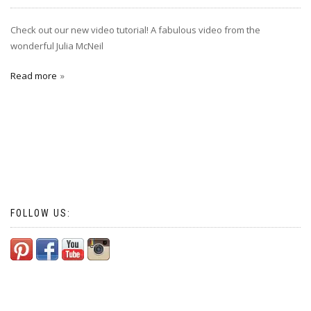
Check out our new video tutorial! A fabulous video from the
wonderful Julia McNeil
Read more
FOLLOW US: