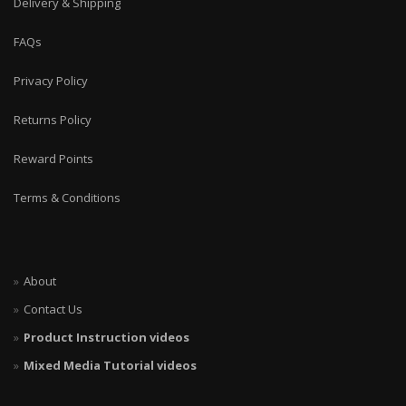
Delivery & Shipping
FAQs
Privacy Policy
Returns Policy
Reward Points
Terms & Conditions
About
Contact Us
Product Instruction videos
Mixed Media Tutorial videos