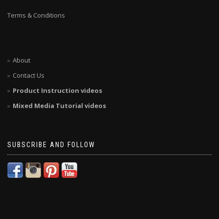
Terms & Conditions
About
Contact Us
Product Instruction videos
Mixed Media Tutorial videos
SUBSCRIBE AND FOLLOW