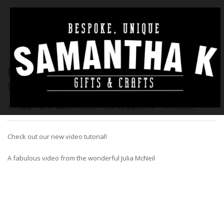
NEW VIDEO – BUILD YOUR OWN HOUSE
WITH JULIA MCNEIL
BY
SAM
|
8TH MARCH 2020
|
NO COMMENTS
|
TUTORIAL
Check out our new video tutorial!
A fabulous video from the wonderful Julia McNeil