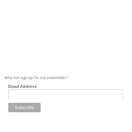
Why not sign up for our newsletter?
Email Address