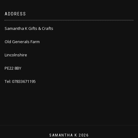
ADDRESS
Samantha K Gifts & Crafts
Old Generals Farm
Lincolnshire
PE22 8BY
Tel: 07833671195
SAMANTHA K 2026