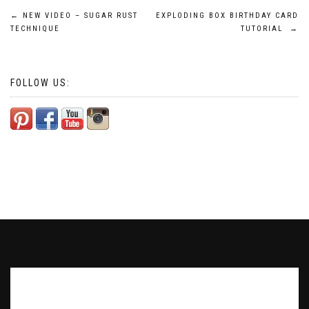
Post
←
NEW VIDEO – SUGAR RUST
EXPLODING BOX BIRTHDAY CARD
TECHNIQUE
TUTORIAL
→
navigation
FOLLOW US:
Subscribe to our Newsletter