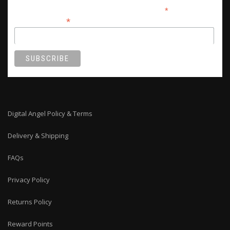
*
indicates required
*
Email Address
Digital Angel Policy & Terms
Delivery & Shipping
FAQs
Privacy Policy
Returns Policy
Reward Points