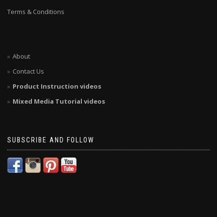
Terms & Conditions
About
Contact Us
Product Instruction videos
Mixed Media Tutorial videos
SUBSCRIBE AND FOLLOW