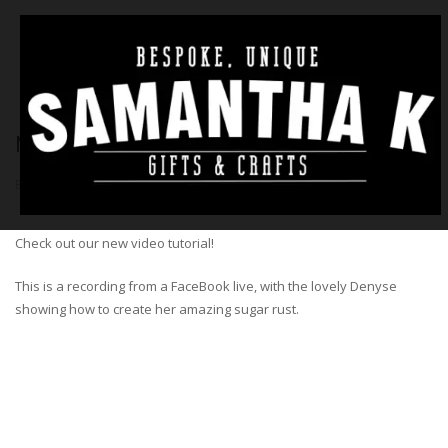
NEW VIDEO – SUGAR RUST TECHNIQUE
BY
SAM
|
4TH MARCH 2020
|
NO COMMENTS
|
TUTORIAL
Check out our new video tutorial!
This is a recording from a FaceBook live, with the lovely Denyse
showing how to create her amazing sugar rust.