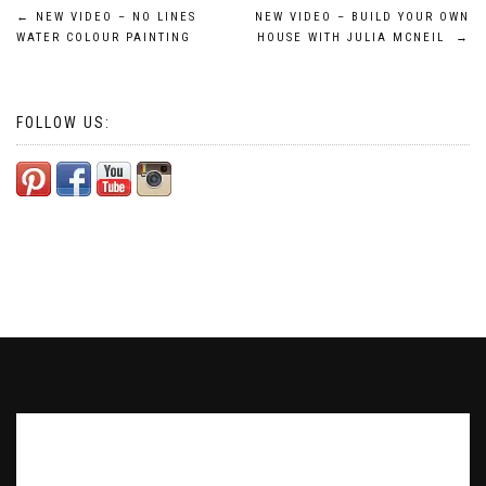
Post
←
NEW VIDEO – NO LINES
NEW VIDEO – BUILD YOUR OWN
WATER COLOUR PAINTING
HOUSE WITH JULIA MCNEIL
→
navigation
FOLLOW US:
Subscribe to our Newsletter