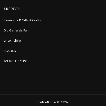
ADDRESS
Samantha K Gifts & Crafts
Old Generals Farm
Lincolnshire
PE22 8BY
Tel: 07833671195
SAMANTHA K 2026