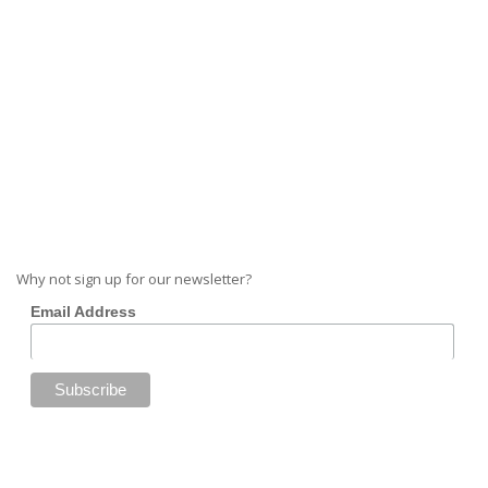
Why not sign up for our newsletter?
Email Address