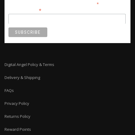
*
indicates required
*
Email Address
Digital Angel Policy & Terms
Delivery & Shipping
FAQs
Privacy Policy
Returns Policy
Reward Points