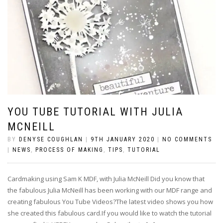
YOU TUBE TUTORIAL WITH JULIA
MCNEILL
BY
DENYSE COUGHLAN
|
9TH JANUARY 2020
|
NO COMMENTS
|
NEWS
,
PROCESS OF MAKING
,
TIPS
,
TUTORIAL
Cardmaking using Sam K MDF, with Julia McNeill Did you know that
the fabulous Julia McNeill has been working with our MDF range and
creating fabulous You Tube Videos?The latest video shows you how
she created this fabulous card.If you would like to watch the tutorial