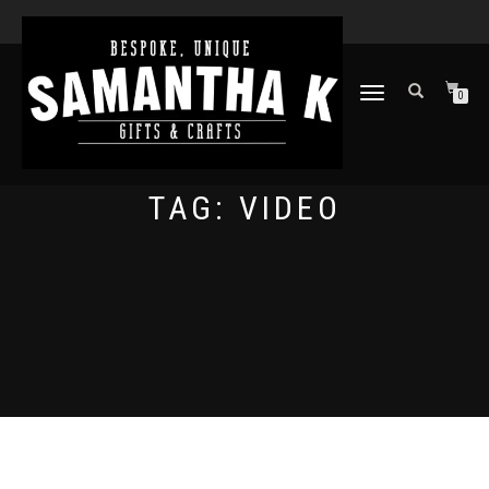
TOGGLE
0
NAVIGATION
TAG:
VIDEO