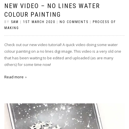
NEW VIDEO – NO LINES WATER
COLOUR PAINTING
BY
SAM
|
1ST MARCH 2020
|
NO COMMENTS
|
PROCESS OF
MAKING
Check out our new video tutorial! A quick video doing some water
colour painting on a no lines digi image. This video is a very old one
that has been waiting to be edited and uploaded (as are many
others) for some time now!
Read more