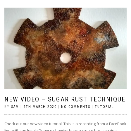
NEW VIDEO – SUGAR RUST TECHNIQUE
BY
SAM
|
4TH MARCH 2020
|
NO COMMENTS
|
TUTORIAL
Check out our new video tutorial! This is a recording from a FaceBook
live, with the lovely Denyse showing how to create her amazing