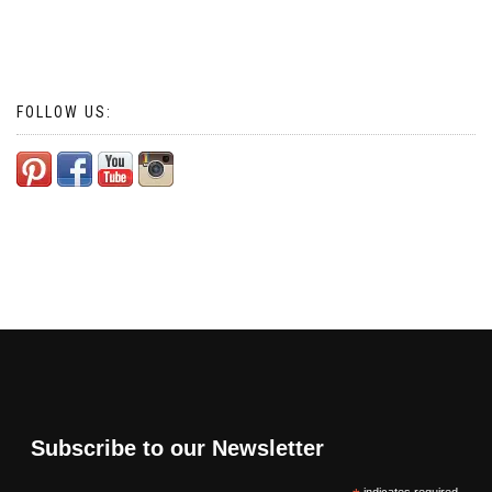
FOLLOW US:
Subscribe to our Newsletter