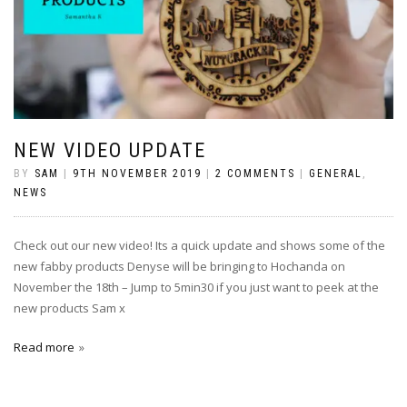
NEW VIDEO UPDATE
BY
SAM
|
9TH NOVEMBER 2019
|
2 COMMENTS
|
GENERAL
,
NEWS
Check out our new video! Its a quick update and shows some of the
new fabby products Denyse will be bringing to Hochanda on
November the 18th – Jump to 5min30 if you just want to peek at the
new products Sam x
Read more