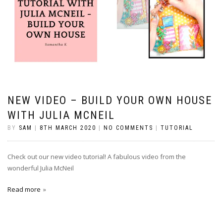
NEW VIDEO – BUILD YOUR OWN HOUSE
WITH JULIA MCNEIL
BY
SAM
|
8TH MARCH 2020
|
NO COMMENTS
|
TUTORIAL
Check out our new video tutorial! A fabulous video from the
wonderful Julia McNeil
Read more