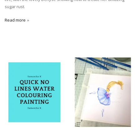
sugar rust.
Read more