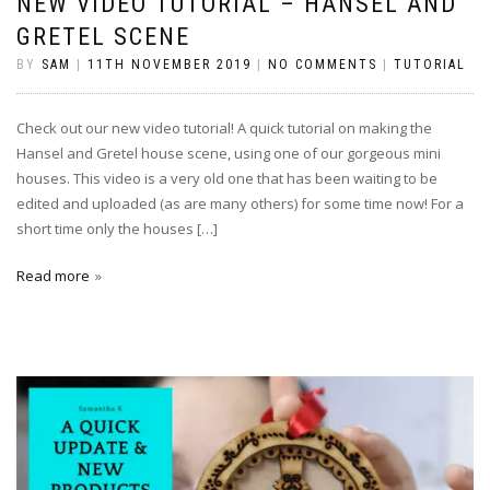
NEW VIDEO TUTORIAL – HANSEL AND
GRETEL SCENE
BY
SAM
|
11TH NOVEMBER 2019
|
NO COMMENTS
|
TUTORIAL
Check out our new video tutorial! A quick tutorial on making the
Hansel and Gretel house scene, using one of our gorgeous mini
houses. This video is a very old one that has been waiting to be
edited and uploaded (as are many others) for some time now! For a
short time only the houses […]
Read more