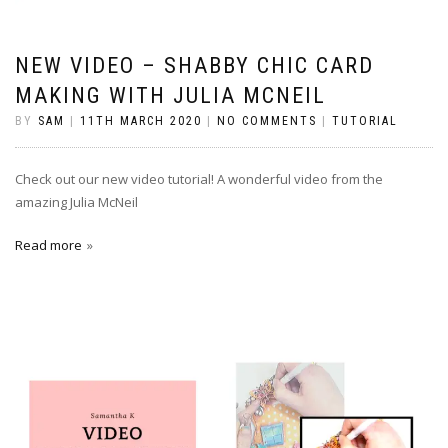
NEW VIDEO – SHABBY CHIC CARD
MAKING WITH JULIA MCNEIL
BY
SAM
|
11TH MARCH 2020
|
NO COMMENTS
|
TUTORIAL
Check out our new video tutorial! A wonderful video from the
amazing Julia McNeil
Read more