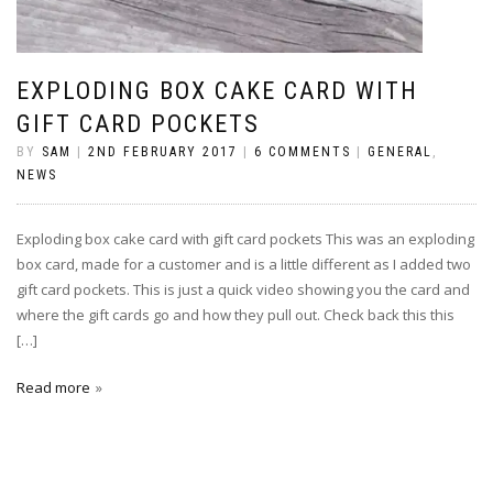
EXPLODING BOX CAKE CARD WITH
GIFT CARD POCKETS
BY
SAM
|
2ND FEBRUARY 2017
|
6 COMMENTS
|
GENERAL
,
NEWS
Exploding box cake card with gift card pockets This was an exploding
box card, made for a customer and is a little different as I added two
gift card pockets. This is just a quick video showing you the card and
where the gift cards go and how they pull out. Check back this this
[…]
Read more