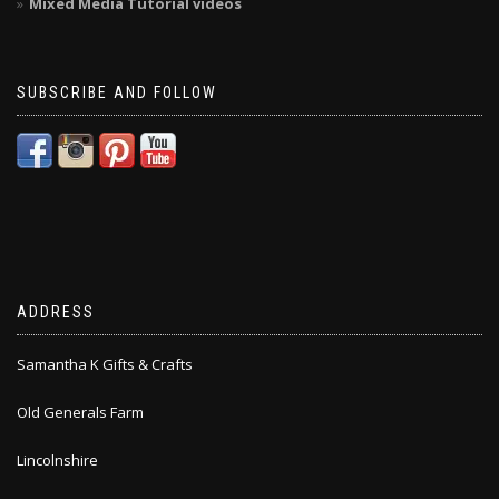
Mixed Media Tutorial videos
SUBSCRIBE AND FOLLOW
ADDRESS
Samantha K Gifts & Crafts
Old Generals Farm
Lincolnshire