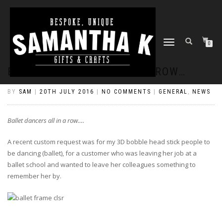
TOGGLE
0
NAVIGATION
BALLET DANCERS ALL IN A ROW…
BY
SAM
|
20TH JULY 2016
|
NO COMMENTS
|
GENERAL
,
NEWS
Ballet dancers all in a row….
A recent custom request was for my 3D bobble head stick people to
be dancing (ballet), for a customer who was leaving her job at a
ballet school and wanted to leave her colleagues something to
remember her by.