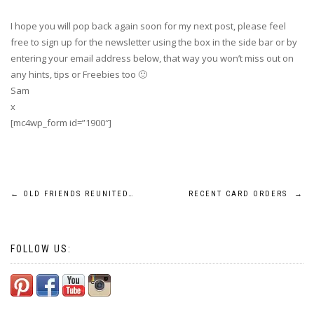
I hope you will pop back again soon for my next post, please feel
free to sign up for the newsletter using the box in the side bar or by
entering your email address below, that way you won’t miss out on
any hints, tips or Freebies too 🙂
Sam
x
[mc4wp_form id=”1900″]
Post
←
OLD FRIENDS REUNITED…
RECENT CARD ORDERS
→
navigation
FOLLOW US: