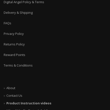
Digital Angel Policy & Terms
Delivery & Shipping
FAQs
Privacy Policy
Returns Policy
Reward Points
Terms & Conditions
About
Contact Us
Product Instruction videos