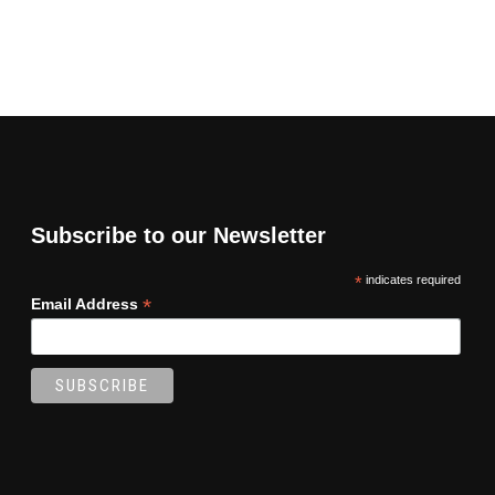
Subscribe to our Newsletter
*
indicates required
*
Email Address