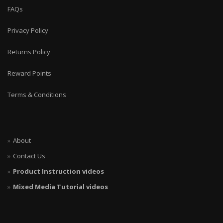
FAQs
Privacy Policy
Returns Policy
Reward Points
Terms & Conditions
About
Contact Us
Product Instruction videos
Mixed Media Tutorial videos