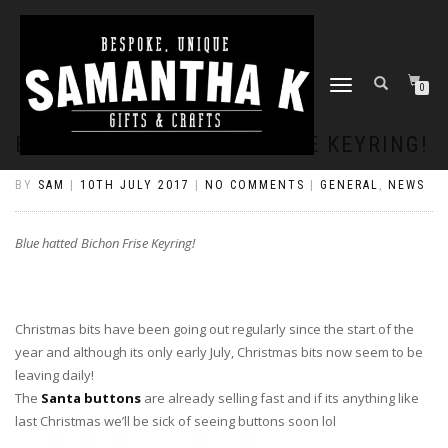
TOGGLE
0
NAVIGATION
BLUE HATTED BICHON FRISE KEYRING!
BY
SAM
|
10TH JULY 2017
|
NO COMMENTS
|
GENERAL
,
NEWS
Blue hatted Bichon Frise Keyring!
Christmas bits have been going out regularly since the start of the
year and although its only early July, Christmas bits now seem to be
leaving daily!
The
Santa buttons
are already selling fast and if its anything like
last Christmas we’ll be sick of seeing buttons soon lol