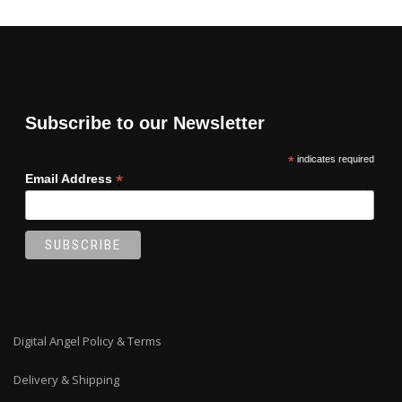
Subscribe to our Newsletter
*
indicates required
*
Email Address
Digital Angel Policy & Terms
Delivery & Shipping