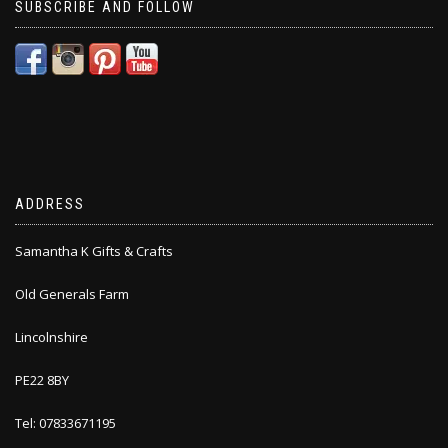
SUBSCRIBE AND FOLLOW
ADDRESS
Samantha K Gifts & Crafts
Old Generals Farm
Lincolnshire
PE22 8BY
Tel: 07833671195