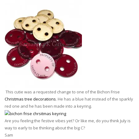
This cutie was a requested change to one of the Bichon Frise
Christmas tree decorations
. He has a blue hat instead of the sparkly
red one and he has been made into a keyring.
Are you feeling the festive vibes yet? Or like me, do you think July is
way to early to be thinking about the big C?
Sam