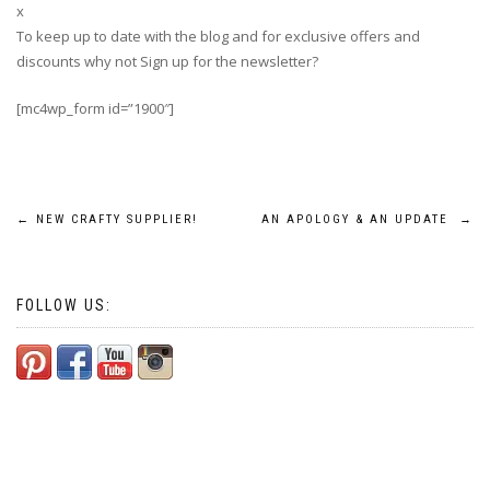
x
To keep up to date with the blog and for exclusive offers and
discounts why not Sign up for the newsletter?
[mc4wp_form id=”1900″]
Post
←
NEW CRAFTY SUPPLIER!
AN APOLOGY & AN UPDATE
→
navigation
FOLLOW US: