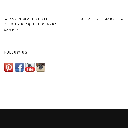
Post
←
KAREN CLARE CIRCLE
UPDATE 6TH MARCH
→
CLUSTER PLAQUE HOCHANDA
navigation
SAMPLE
FOLLOW US: