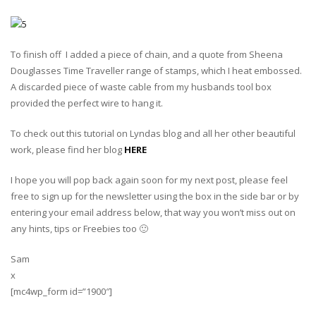
To finish off I added a piece of chain, and a quote from Sheena
Douglasses Time Traveller range of stamps, which I heat embossed.
A discarded piece of waste cable from my husbands tool box
provided the perfect wire to hang it.
To check out this tutorial on Lyndas blog and all her other beautiful
work, please find her blog
HERE
I hope you will pop back again soon for my next post, please feel
free to sign up for the newsletter using the box in the side bar or by
entering your email address below, that way you won’t miss out on
any hints, tips or Freebies too 🙂
Sam
x
[mc4wp_form id=”1900″]