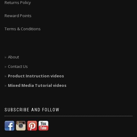
Returns Policy
Reward Points
Terms & Conditions
About
Contact Us
Product Instruction videos
Mixed Media Tutorial videos
SUBSCRIBE AND FOLLOW