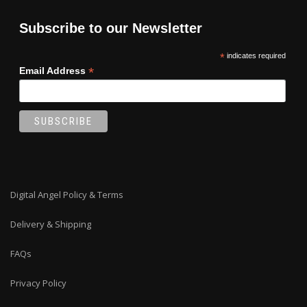
Subscribe to our Newsletter
*
indicates required
*
Email Address
Digital Angel Policy & Terms
Delivery & Shipping
FAQs
Privacy Policy