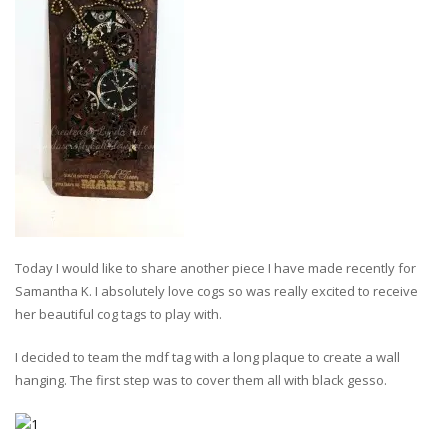
Today I would like to share another piece I have made recently for
Samantha K. I absolutely love cogs so was really excited to receive
her beautiful cog tags to play with.
I decided to team the mdf tag with a long plaque to create a wall
hanging. The first step was to cover them all with black gesso.