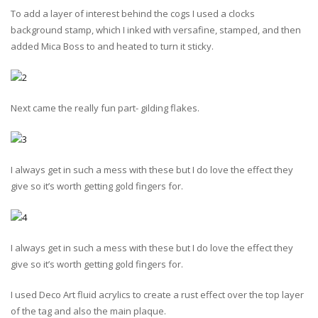
To add a layer of interest behind the cogs I used a clocks
background stamp, which I inked with versafine, stamped, and then
added Mica Boss to and heated to turn it sticky.
Next came the really fun part- gilding flakes.
I always get in such a mess with these but I do love the effect they
give so it’s worth getting gold fingers for.
I always get in such a mess with these but I do love the effect they
give so it’s worth getting gold fingers for.
I used Deco Art fluid acrylics to create a rust effect over the top layer
of the tag and also the main plaque.