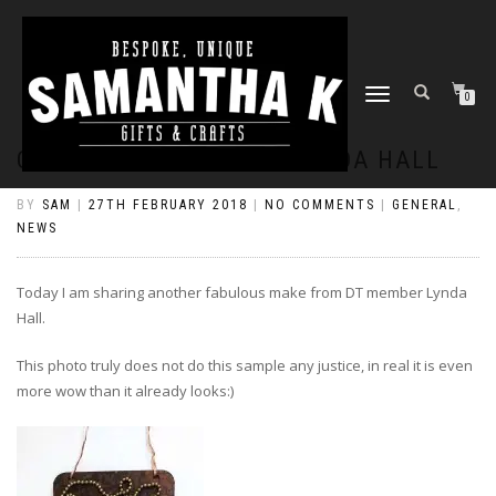
TOGGLE
0
NAVIGATION
COG TAG TUTORIAL BY LYNDA HALL
BY
SAM
|
27TH FEBRUARY 2018
|
NO COMMENTS
|
GENERAL
,
NEWS
Today I am sharing another fabulous make from DT member Lynda
Hall.
This photo truly does not do this sample any justice, in real it is even
more wow than it already looks:)