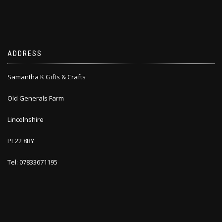
ADDRESS
Samantha K Gifts & Crafts
Old Generals Farm
Lincolnshire
PE22 8BY
Tel: 07833671195