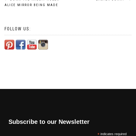
Post
ALICE MIRROR BEING MADE
navigation
FOLLOW US:
Subscribe to our Newsletter
*
indicates required