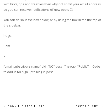
with hints, tips and freebies then why not sbmit your email address
so you can receive notifications of new posts 🙂
You can do so in the box below, or by using the box in the the top of
the sidebar.
hugs,
Sam
x
[email-subscribers namefield=”NO” desc=”” group=”Public”] – Code
to add in for sign upto blog in post
←
DOWN THE RABBIT HOLE…
EASTER BUNNY
→