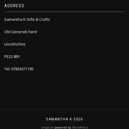
ADDRESS
Samantha K Gifts & Crafts
Old Generals Farm
Lincolnshire
PE22 8BY
Tel: 07833671195
SAMANTHA K 2026
ShopIsle
powered by
WordPress