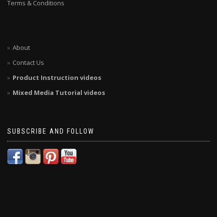
Terms & Conditions
About
Contact Us
Product Instruction videos
Mixed Media Tutorial videos
SUBSCRIBE AND FOLLOW