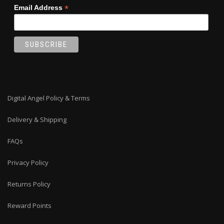
*
Email Address
Digital Angel Policy & Terms
Delivery & Shipping
FAQs
Privacy Policy
Returns Policy
Reward Points