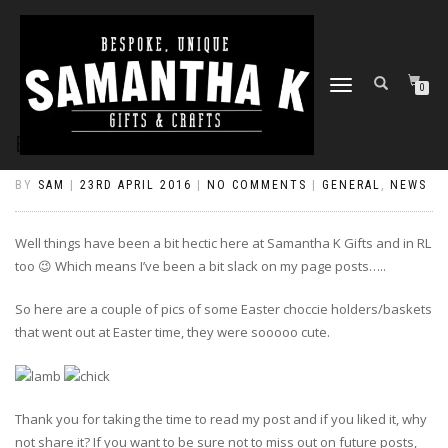
TOGGLE
0
NAVIGATION
EASTER CHOCCIE!
BY
SAM
|
23RD APRIL 2016
|
NO COMMENTS
|
GENERAL
,
NEWS
Well things have been a bit hectic here at Samantha K Gifts and in RL
too 😉 Which means I’ve been a bit slack on my page posts…..
So here are a couple of pics of some Easter choccie holders/baskets
that went out at Easter time, they were sooooo cute.
Thank you for taking the time to read my post and if you liked it, why
not share it? If you want to be sure not to miss out on future posts,