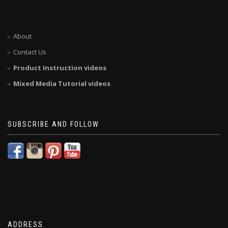
About
Contact Us
Product Instruction videos
Mixed Media Tutorial videos
SUBSCRIBE AND FOLLOW
ADDRESS