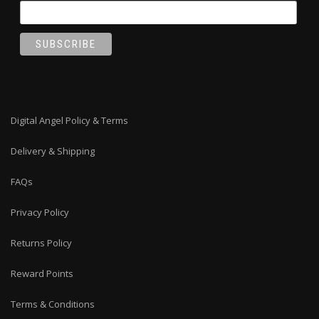
Digital Angel Policy & Terms
Delivery & Shipping
FAQs
Privacy Policy
Returns Policy
Reward Points
Terms & Conditions