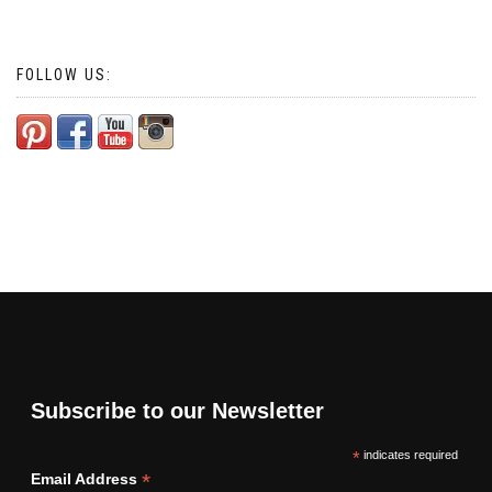
navigation
FOLLOW US:
Subscribe to our Newsletter
*
indicates required
*
Email Address