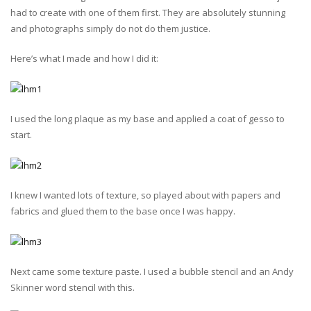
had to create with one of them first. They are absolutely stunning
and photographs simply do not do them justice.
Here’s what I made and how I did it:
I used the long plaque as my base and applied a coat of gesso to
start.
I knew I wanted lots of texture, so played about with papers and
fabrics and glued them to the base once I was happy.
Next came some texture paste. I used a bubble stencil and an Andy
Skinner word stencil with this.