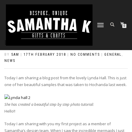
TOGGLE
0
NAVIGATION
LYNDA’S MERMAID PLAQUE
BY
SAM
|
17TH FEBRUARY 2018
|
NO COMMENTS
|
GENERAL
,
NEWS
Today I am sharing a blog post from the lovely Lynda Hall. This is just
one of her beautiful samples that was taken to Hochanda last week.
She has created a beautiful step by step photo tutorial:
Hello!!
Today I am sharing with you my first project as a member of
Samantha’s design team. When I saw the incredible mermaids I just