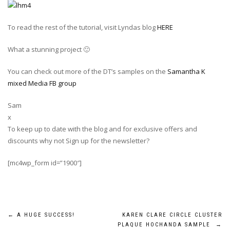
To read the rest of the tutorial, visit Lyndas blog
HERE
What a stunning project 🙂
You can check out more of the DT’s samples on the
Samantha K
mixed Media FB group
Sam
x
To keep up to date with the blog and for exclusive offers and
discounts why not Sign up for the newsletter?
[mc4wp_form id=”1900″]
Post
←
A HUGE SUCCESS!
KAREN CLARE CIRCLE CLUSTER
PLAQUE HOCHANDA SAMPLE
→