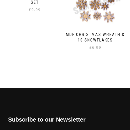
SET
£
9.99
MDF CHRISTMAS WREATH &
10 SNOWFLAKES
£
6.99
Subscribe to our Newsletter