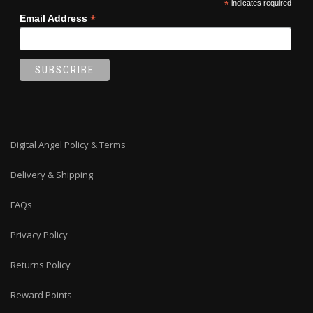
*
indicates required
*
Email Address
Digital Angel Policy & Terms
Delivery & Shipping
FAQs
Privacy Policy
Returns Policy
Reward Points