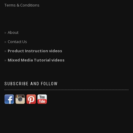
Terms & Conditions
About
Contact Us
Product Instruction videos
Mixed Media Tutorial videos
SUBSCRIBE AND FOLLOW