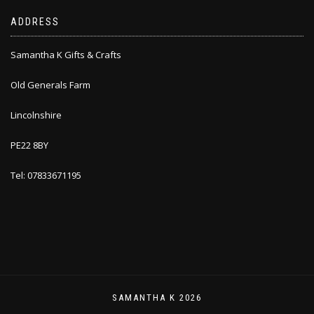
ADDRESS
Samantha K Gifts & Crafts
Old Generals Farm
Lincolnshire
PE22 8BY
Tel: 07833671195
SAMANTHA K 2026