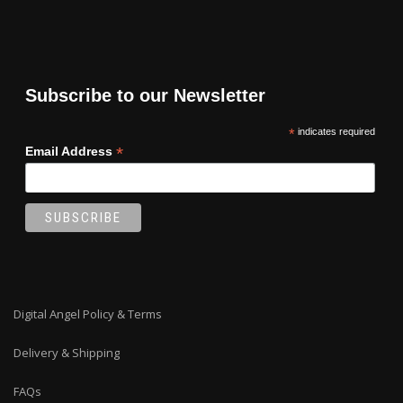
Subscribe to our Newsletter
*
indicates required
*
Email Address
Digital Angel Policy & Terms
Delivery & Shipping
FAQs