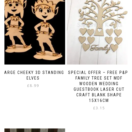
LARGE CHEEKY 3D STANDING
SPECIAL OFFER – FREE P&P-
ELVES
FAMILY TREE SET MDF
WOODEN WEDDING
£
8.99
GUESTBOOK LASER CUT
CRAFT BLANK SHAPE
15X16CM
£
3.15