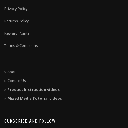
Privacy Policy
Returns Policy
Reward Points
Terms & Conditions
About
Contact Us
Product Instruction videos
Mixed Media Tutorial videos
SUBSCRIBE AND FOLLOW