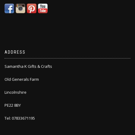
ADDRESS
Samantha K Gifts & Crafts
Old Generals Farm
Lincolnshire
PE22 8BY
Tel: 07833671195