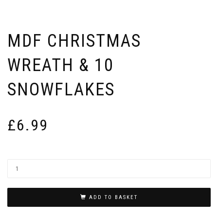
MDF CHRISTMAS
WREATH & 10
SNOWFLAKES
£
6.99
ADD TO BASKET