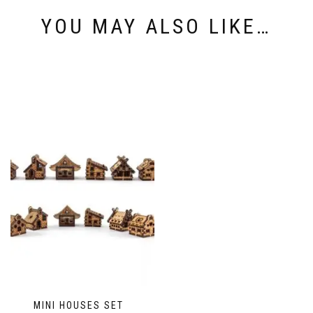
YOU MAY ALSO LIKE…
MINI HOUSES SET