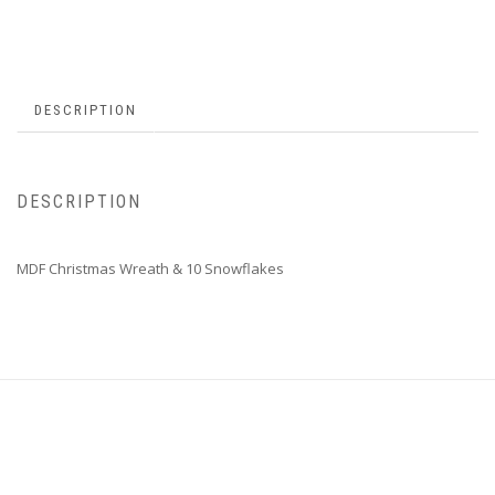
DESCRIPTION
DESCRIPTION
MDF Christmas Wreath & 10 Snowflakes