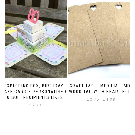
EXPLODING BOX, BIRTHDAY
CRAFT TAG – MEDIUM – MDF
CAKE CARD – PERSONALISED
WOOD TAG WITH HEART HOLE
TO SUIT RECIPIENTS LIKES
Price
£
0.75
£
4.99
–
£
18.99
range:
This
£0.75
product
through
has
£4.99
multiple
variants.