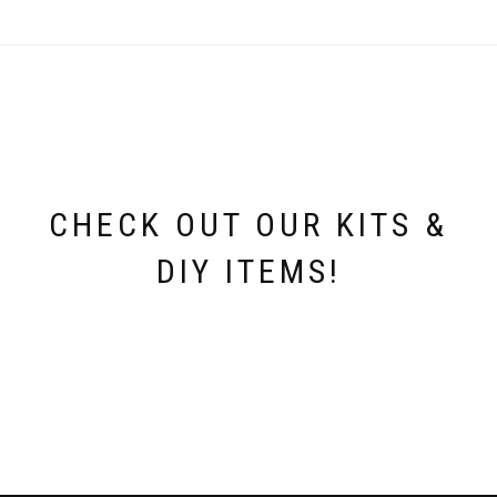
The
options
may
be
chosen
on
the
product
page
CHECK OUT OUR KITS &
DIY ITEMS!