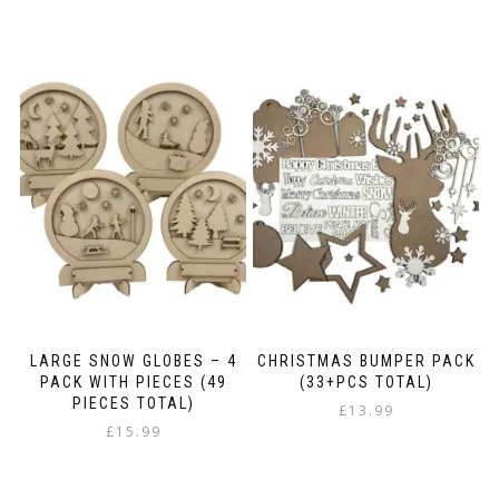
LARGE SNOW GLOBES – 4
CHRISTMAS BUMPER PACK
PACK WITH PIECES (49
(33+PCS TOTAL)
PIECES TOTAL)
£
13.99
£
15.99