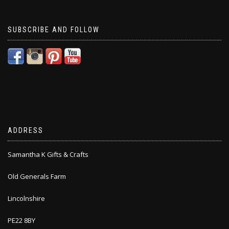
SUBSCRIBE AND FOLLOW
ADDRESS
Samantha K Gifts & Crafts
Old Generals Farm
Lincolnshire
PE22 8BY