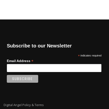
Subscribe to our Newsletter
*
indicates required
*
Email Address
Digital Angel Policy & Terms