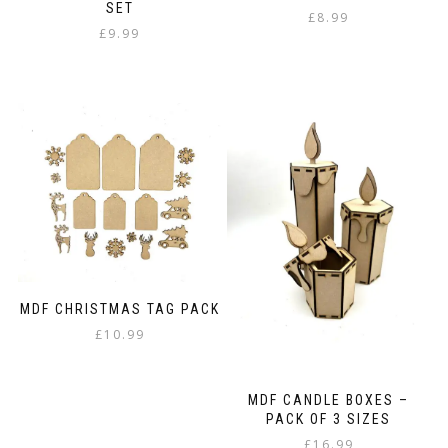
SET
£
8.99
£
9.99
MDF CHRISTMAS TAG PACK
£
10.99
MDF CANDLE BOXES –
PACK OF 3 SIZES
£
16.99