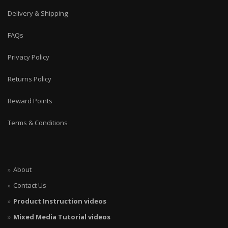
Delivery & Shipping
FAQs
Privacy Policy
Returns Policy
Reward Points
Terms & Conditions
About
Contact Us
Product Instruction videos
Mixed Media Tutorial videos