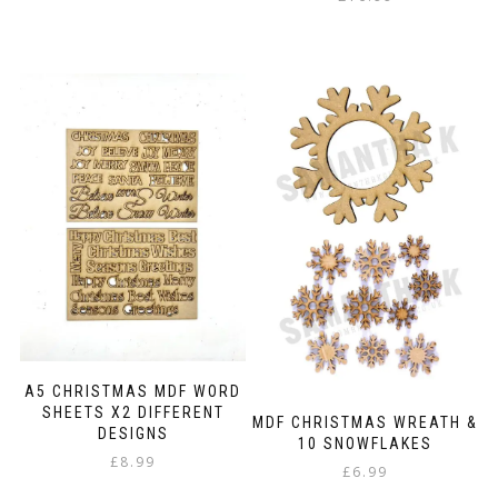
A5 CHRISTMAS MDF WORD
SHEETS X2 DIFFERENT
MDF CHRISTMAS WREATH &
DESIGNS
10 SNOWFLAKES
£
8.99
£
6.99