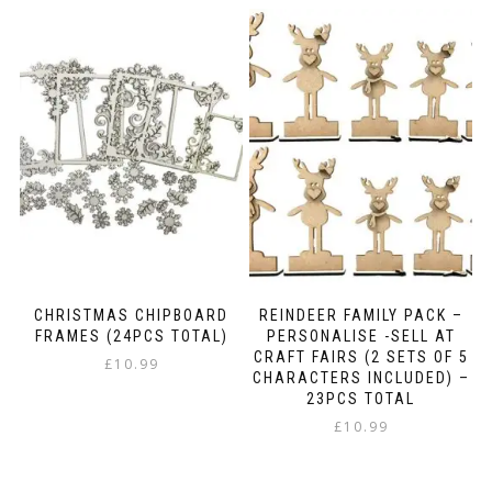
CHRISTMAS CHIPBOARD
REINDEER FAMILY PACK –
FRAMES (24PCS TOTAL)
PERSONALISE -SELL AT
CRAFT FAIRS (2 SETS OF 5
£
10.99
CHARACTERS INCLUDED) –
23PCS TOTAL
£
10.99