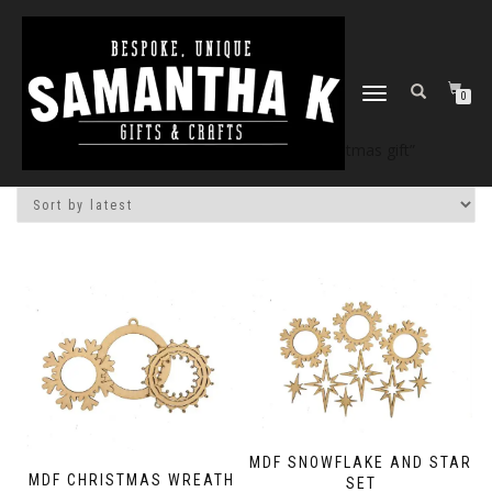
TOGGLE
0
NAVIGATION
Home
/
Shop
/ Products tagged “christmas gift”
MDF SNOWFLAKE AND STAR
MDF CHRISTMAS WREATH
SET