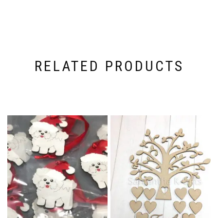
RELATED PRODUCTS