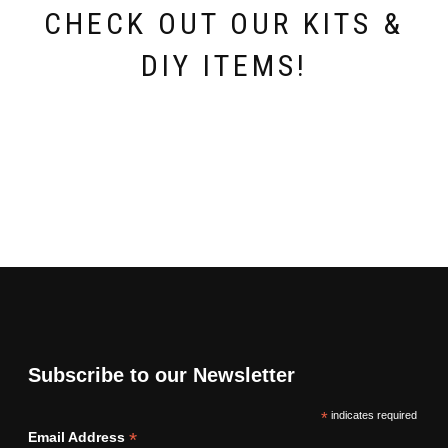
page
page
CHECK OUT OUR KITS &
DIY ITEMS!
Subscribe to our Newsletter
*
indicates required
*
Email Address