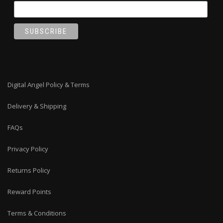
Digital Angel Policy & Terms
Delivery & Shipping
FAQs
Privacy Policy
Returns Policy
Reward Points
Terms & Conditions