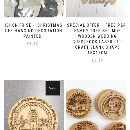
BICHON FRISE – CHRISTMAS
SPECIAL OFFER – FREE P&P-
TREE HANGING DECORATION
FAMILY TREE SET MDF
PAINTED
WOODEN WEDDING
GUESTBOOK LASER CUT
£
5.50
CRAFT BLANK SHAPE
15X16CM
£
3.15
Sale!