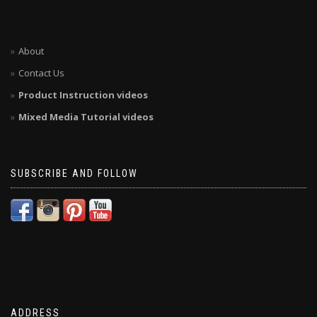
About
Contact Us
Product Instruction videos
Mixed Media Tutorial videos
SUBSCRIBE AND FOLLOW
ADDRESS