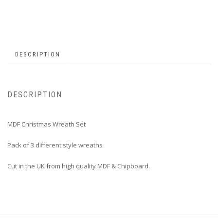
DESCRIPTION
DESCRIPTION
MDF Christmas Wreath Set
Pack of 3 different style wreaths
Cut in the UK from high quality MDF & Chipboard.