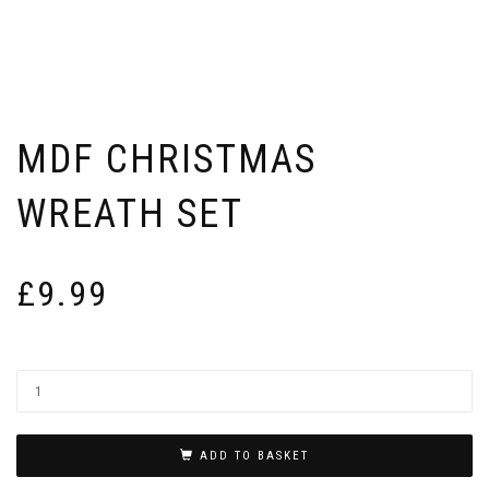
MDF CHRISTMAS
WREATH SET
£
9.99
ADD TO BASKET