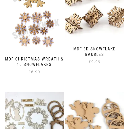
be
chosen
on
the
product
page
MDF 3D SNOWFLAKE
BAUBLES
MDF CHRISTMAS WREATH &
£
9.99
10 SNOWFLAKES
£
6.99