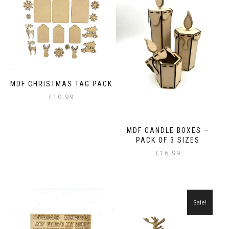
MDF CHRISTMAS TAG PACK
£
10.99
MDF CANDLE BOXES –
PACK OF 3 SIZES
£
16.99
Sale!