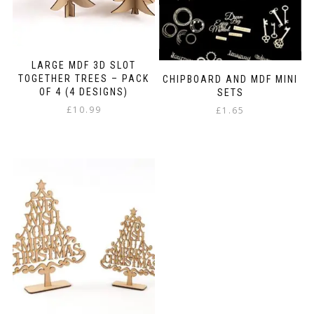
LARGE MDF 3D SLOT
TOGETHER TREES – PACK
CHIPBOARD AND MDF MINI
OF 4 (4 DESIGNS)
SETS
£
10.99
£
1.65
This
product
has
multiple
variants.
The
options
may
be
chosen
on
the
product
page