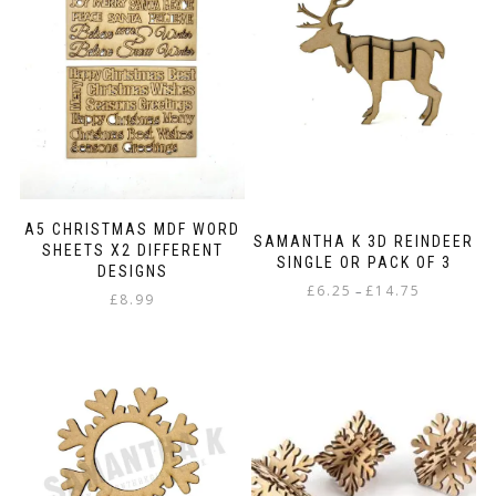
A5 CHRISTMAS MDF WORD
SAMANTHA K 3D REINDEER
SHEETS X2 DIFFERENT
SINGLE OR PACK OF 3
DESIGNS
Price
£
6.25
£
14.75
–
£
8.99
range:
This
£6.25
product
through
has
£14.75
multiple
variants.
The
options
may