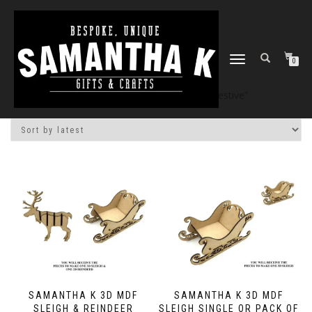
TOGGLE
0
NAVIGATION
Home
/
Shop
/ Products tagged “festive”
SAMANTHA K 3D MDF
SAMANTHA K 3D MDF
SLEIGH & REINDEER
SLEIGH SINGLE OR PACK OF