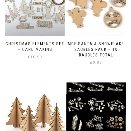
CHRISTMAS ELEMENTS SET
MDF SANTA & SNOWFLAKE
– CARD MAKING
BAUBLES PACK – 10
BAUBLES TOTAL
£
10.99
£
9.99