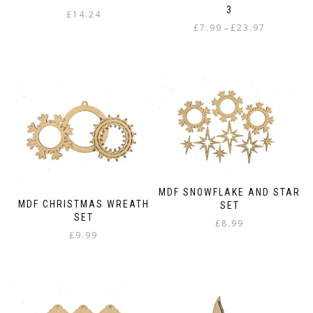
3
£
14.24
Price
£
7.99
£
23.97
–
range:
This
£7.99
product
through
has
£23.97
multiple
variants.
The
options
may
be
chosen
on
MDF SNOWFLAKE AND STAR
the
MDF CHRISTMAS WREATH
SET
product
SET
£
8.99
page
£
9.99