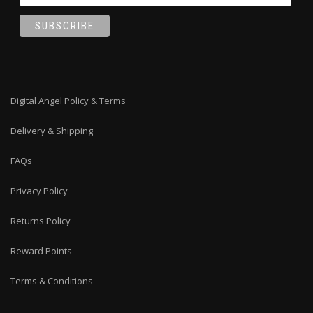
Digital Angel Policy & Terms
Delivery & Shipping
FAQs
Privacy Policy
Returns Policy
Reward Points
Terms & Conditions