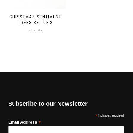
CHRISTMAS SENTIMENT
TREES SET OF 2
£
12.99
Subscribe to our Newsletter
*
indicates required
*
Email Address