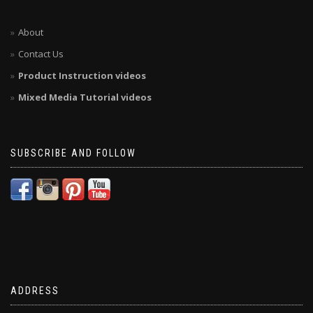
About
Contact Us
Product Instruction videos
Mixed Media Tutorial videos
SUBSCRIBE AND FOLLOW
ADDRESS