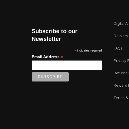
Digital A
Subscribe to our
Delivery
Newsletter
FAQs
*
indicates required
*
Email Address
Privacy P
Returns 
Reward 
Terms & 