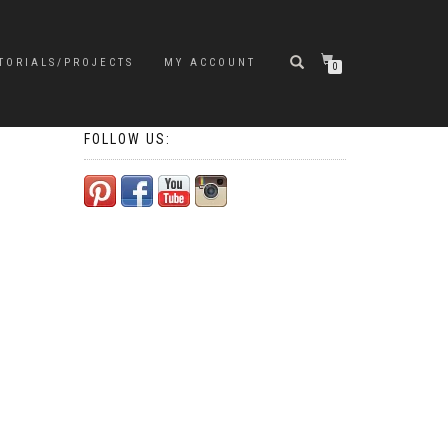
TORIALS/PROJECTS
MY ACCOUNT
0
FOLLOW US: