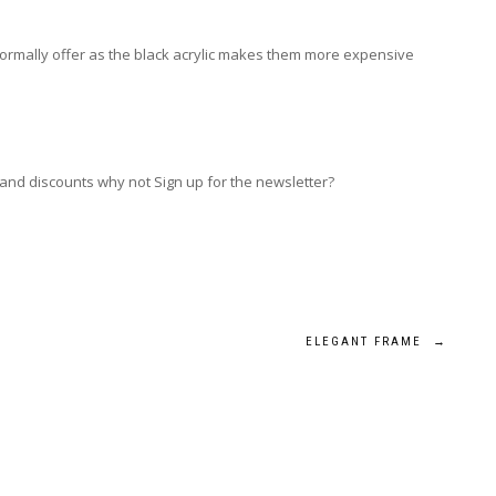
 normally offer as the black acrylic makes them more expensive
 and discounts why not Sign up for the newsletter?
ELEGANT FRAME
→