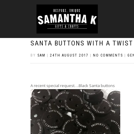
SANTA BUTTONS WITH A TWIST
BY
SAM
|
24TH AUGUST 2017
|
NO COMMENTS
|
GE
A recent special request….Black Santa buttons