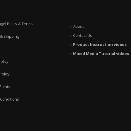
ngel Policy & Terms
About
Contact Us
 & Shipping
Product Instruction videos
Mixed Media Tutorial videos
olicy
Policy
Points
Conditions