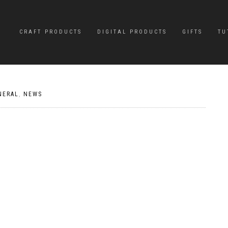
CRAFT PRODUCTS
DIGITAL PRODUCTS
GIFTS
TU
NERAL
,
NEWS