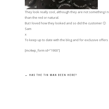
They look really cool, although they are not something I
than the red or natural.
But I loved how they looked and so did the customer 🙂
Sam
x
To keep up to date with the blog and for exclusive offers
[mc4wp_form id=”1900″]
Post
←
HAS THE TIN MAN BEEN HERE?
navigation