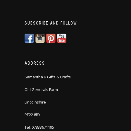
SUBSCRIBE AND FOLLOW
ADDRESS
Samantha K Gifts & Crafts
Old Generals Farm
Lincolnshire
PE22 8BY
Tel: 07833671195